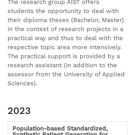
The research group AIST offers
students the opportunity to deal with
their diploma theses (Bachelor, Master)
in the context of research projects in a
practical way and thus to deal with the
respective topic area more intensively.
The practical support is provided by a
research assistant (in addition to the
assessor from the University of Applied
Sciences).
2023
Population-based Standardized,
Synthetic Patient Generation for