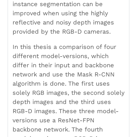
instance segmentation can be
improved when using the highly
reflective and noisy depth images
provided by the RGB-D cameras.
In this thesis a comparison of four
different model-versions, which
differ in their input and backbone
network and use the Mask R-CNN
algorithm is done. The first uses
solely RGB images, the second solely
depth images and the third uses
RGB-D images. These three model-
versions use a ResNet-FPN
backbone network. The fourth