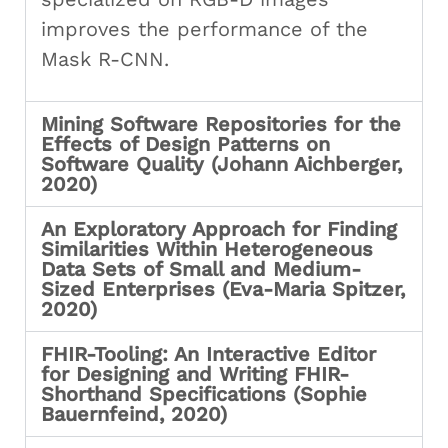
improves the performance of the
Mask R-CNN.
Mining Software Repositories for the
Effects of Design Patterns on
Software Quality (Johann Aichberger,
2020)
An Exploratory Approach for Finding
Similarities Within Heterogeneous
Data Sets of Small and Medium-
Sized Enterprises (Eva-Maria Spitzer,
2020)
FHIR-Tooling: An Interactive Editor
for Designing and Writing FHIR-
Shorthand Specifications (Sophie
Bauernfeind, 2020)