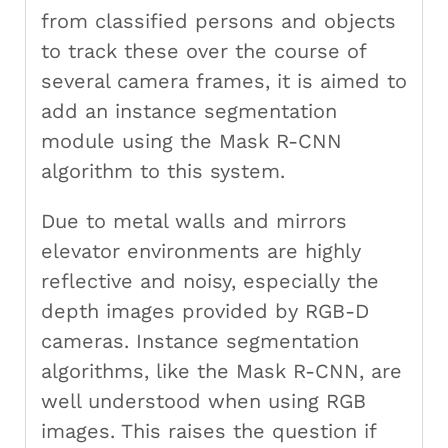
from classified persons and objects
to track these over the course of
several camera frames, it is aimed to
add an instance segmentation
module using the Mask R-CNN
algorithm to this system.
Due to metal walls and mirrors
elevator environments are highly
reflective and noisy, especially the
depth images provided by RGB-D
cameras. Instance segmentation
algorithms, like the Mask R-CNN, are
well understood when using RGB
images. This raises the question if