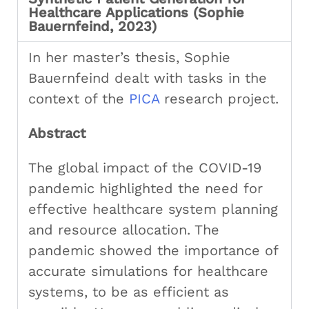
Healthcare Applications (Sophie
Bauernfeind, 2023)
In her master’s thesis, Sophie
Bauernfeind dealt with tasks in the
context of the
PICA
research project.
Abstract
The global impact of the COVID-19
pandemic highlighted the need for
effective healthcare system planning
and resource allocation. The
pandemic showed the importance of
accurate simulations for healthcare
systems, to be as efficient as