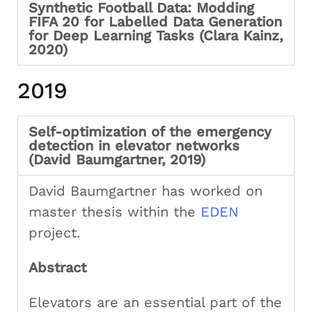
Synthetic Football Data: Modding
FIFA 20 for Labelled Data Generation
for Deep Learning Tasks (Clara Kainz,
2020)
2019
Self-optimization of the emergency
detection in elevator networks
(David Baumgartner, 2019)
David Baumgartner has worked on
master thesis within the
EDEN
project.
Abstract
Elevators are an essential part of the