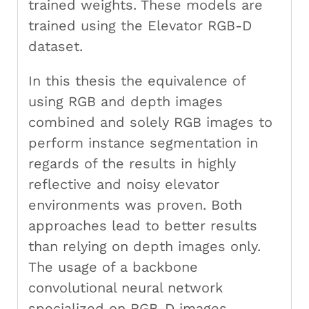
trained weights. These models are
trained using the Elevator RGB-D
dataset.
In this thesis the equivalence of
using RGB and depth images
combined and solely RGB images to
perform instance segmentation in
regards of the results in highly
reflective and noisy elevator
environments was proven. Both
approaches lead to better results
than relying on depth images only.
The usage of a backbone
convolutional neural network
specialized on RGB-D images