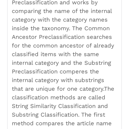
Preclassification and works by
comparing the name of the internal
category with the category names
inside the taxonomy. The Common
Ancestor Preclassification searches
for the common ancestor of already
classified items with the same
internal category and the Substring
Preclassification comperes the
internal category with substrings
that are unique for one category.The
classification methods are called
String Similarity Classification and
Substring Classification. The first
method compares the article name