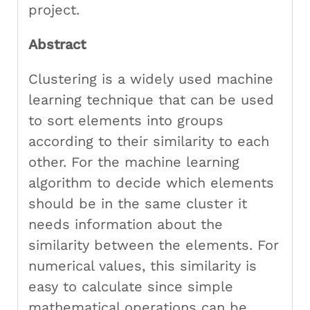
project.
Abstract
Clustering is a widely used machine
learning technique that can be used
to sort elements into groups
according to their similarity to each
other. For the machine learning
algorithm to decide which elements
should be in the same cluster it
needs information about the
similarity between the elements. For
numerical values, this similarity is
easy to calculate since simple
mathematical operations can be