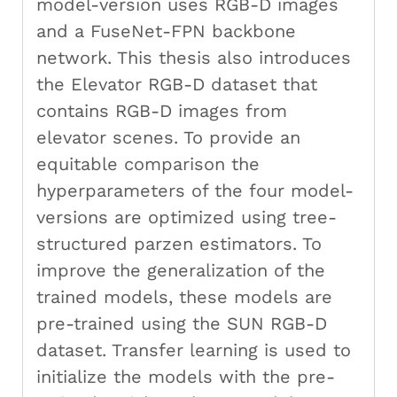
model-version uses RGB-D images
and a FuseNet-FPN backbone
network. This thesis also introduces
the Elevator RGB-D dataset that
contains RGB-D images from
elevator scenes. To provide an
equitable comparison the
hyperparameters of the four model-
versions are optimized using tree-
structured parzen estimators. To
improve the generalization of the
trained models, these models are
pre-trained using the SUN RGB-D
dataset. Transfer learning is used to
initialize the models with the pre-