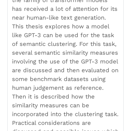
the family of transformer models
has received a lot of attention for its
near human-like text generation.
This thesis explores how a model
like GPT-3 can be used for the task
of semantic clustering. For this task,
several semantic similarity measures
involving the use of the GPT-3 model
are discussed and then evaluated on
some benchmark datasets using
human judgement as reference.
Then it is described how the
similarity measures can be
incorporated into the clustering task.
Practical considerations are