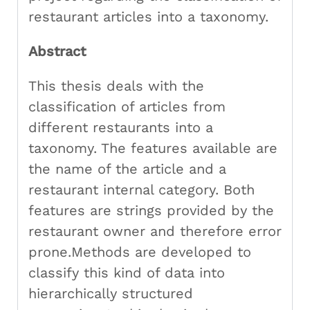
restaurant articles into a taxonomy.
Abstract
This thesis deals with the
classification of articles from
different restaurants into a
taxonomy. The features available are
the name of the article and a
restaurant internal category. Both
features are strings provided by the
restaurant owner and therefore error
prone.Methods are developed to
classify this kind of data into
hierarchically structured