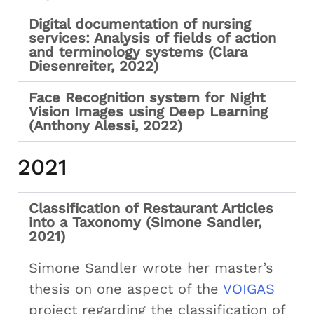
Digital documentation of nursing
services: Analysis of fields of action
and terminology systems (Clara
Diesenreiter, 2022)
Face Recognition system for Night
Vision Images using Deep Learning
(Anthony Alessi, 2022)
2021
Classification of Restaurant Articles
into a Taxonomy (Simone Sandler,
2021)
Simone Sandler wrote her master’s
thesis on one aspect of the
VOIGAS
project regarding the classification of