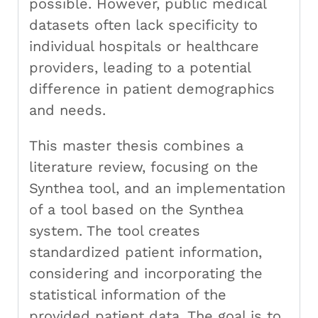
possible. However, public medical
datasets often lack specificity to
individual hospitals or healthcare
providers, leading to a potential
difference in patient demographics
and needs.
This master thesis combines a
literature review, focusing on the
Synthea tool, and an implementation
of a tool based on the Synthea
system. The tool creates
standardized patient information,
considering and incorporating the
statistical information of the
provided patient data. The goal is to