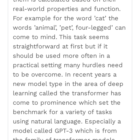
real-world properties and function.
For example for the word ’cat’ the
words ’animal’, ’pet’, four-legged’ can
come to mind. This task seems
straightforward at first but if it
should be used more often in a
practical setting many hurdles need
to be overcome. In recent years a
new model type in the area of deep
learning called the transformer has
come to prominence which set the
benchmark for a variety of tasks
using natural language. Especially a
model called GPT-3 which is from