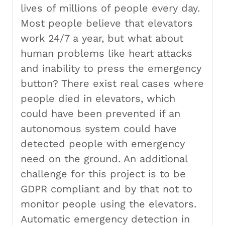
lives of millions of people every day.
Most people believe that elevators
work 24/7 a year, but what about
human problems like heart attacks
and inability to press the emergency
button? There exist real cases where
people died in elevators, which
could have been prevented if an
autonomous system could have
detected people with emergency
need on the ground. An additional
challenge for this project is to be
GDPR compliant and by that not to
monitor people using the elevators.
Automatic emergency detection in