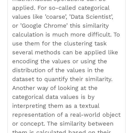
applied. For so-called categorical
values like ’coarse’, ’Data Scientist’,
or ’Google Chrome’ this similarity
calculation is much more difficult. To
use them for the clustering task
several methods can be applied like
encoding the values or using the
distribution of the values in the
dataset to quantify their similarity.
Another way of looking at the
categorical data values is by
interpreting them as a textual
representation of a real-world object
or concept. The similarity between
them is calculated based on their