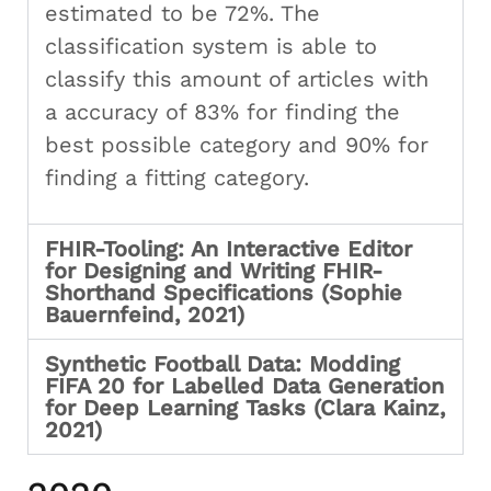
estimated to be 72%. The
classification system is able to
classify this amount of articles with
a accuracy of 83% for finding the
best possible category and 90% for
finding a fitting category.
FHIR-Tooling: An Interactive Editor
for Designing and Writing FHIR-
Shorthand Specifications (Sophie
Bauernfeind, 2021)
Synthetic Football Data: Modding
FIFA 20 for Labelled Data Generation
for Deep Learning Tasks (Clara Kainz,
2021)