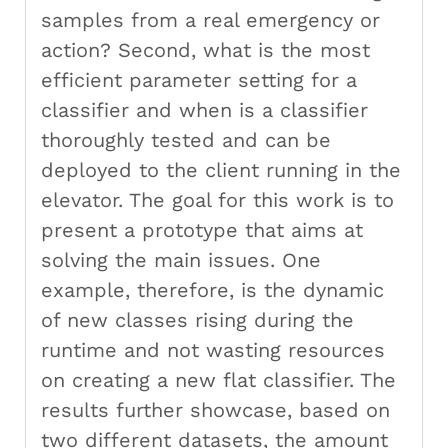
samples from a real emergency or
action? Second, what is the most
efficient parameter setting for a
classifier and when is a classifier
thoroughly tested and can be
deployed to the client running in the
elevator. The goal for this work is to
present a prototype that aims at
solving the main issues. One
example, therefore, is the dynamic
of new classes rising during the
runtime and not wasting resources
on creating a new flat classifier. The
results further showcase, based on
two different datasets, the amount