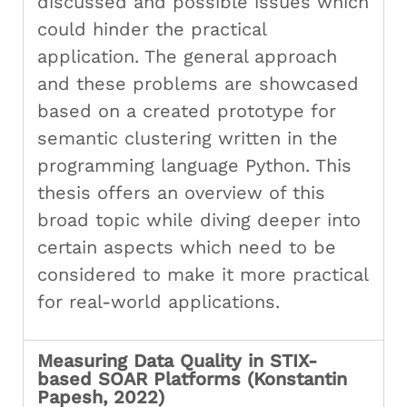
discussed and possible issues which
could hinder the practical
application. The general approach
and these problems are showcased
based on a created prototype for
semantic clustering written in the
programming language Python. This
thesis offers an overview of this
broad topic while diving deeper into
certain aspects which need to be
considered to make it more practical
for real-world applications.
Measuring Data Quality in STIX-
based SOAR Platforms (Konstantin
Papesh, 2022)