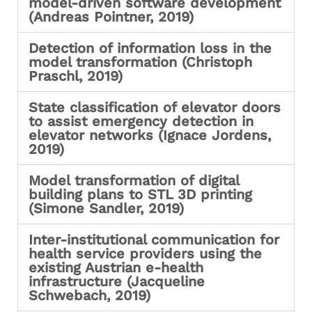
model-driven software development
(Andreas Pointner, 2019)
Detection of information loss in the
model transformation (Christoph
Praschl, 2019)
State classification of elevator doors
to assist emergency detection in
elevator networks (Ignace Jordens,
2019)
Model transformation of digital
building plans to STL 3D printing
(Simone Sandler, 2019)
Inter-institutional communication for
health service providers using the
existing Austrian e-health
infrastructure (Jacqueline
Schwebach, 2019)