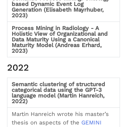
based Dynamic Event Log
Generation (Elisabeth Mayrhuber,
2023)
Process Mining in Radiology - A
Holistic View of Organizational and
Data Maturity Using a Canonical
Maturity Model (Andreas Erhard,
2023)
2022
Semantic clustering of structured
categorical data using the GPT-3
language model (Martin Hanreich,
2022)
Martin Hanreich wrote his master’s
thesis on aspects of the
GEMINI