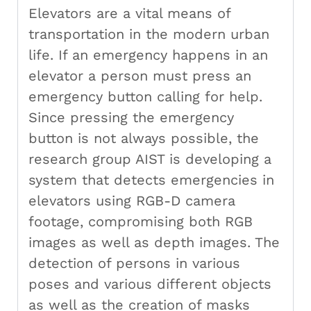
Elevators are a vital means of
transportation in the modern urban
life. If an emergency happens in an
elevator a person must press an
emergency button calling for help.
Since pressing the emergency
button is not always possible, the
research group AIST is developing a
system that detects emergencies in
elevators using RGB-D camera
footage, compromising both RGB
images as well as depth images. The
detection of persons in various
poses and various different objects
as well as the creation of masks