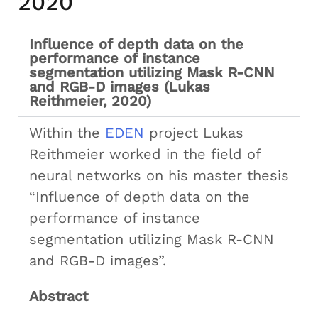
2020
Influence of depth data on the
performance of instance
segmentation utilizing Mask R-CNN
and RGB-D images (Lukas
Reithmeier, 2020)
Within the
EDEN
project Lukas
Reithmeier worked in the field of
neural networks on his master thesis
“Influence of depth data on the
performance of instance
segmentation utilizing Mask R-CNN
and RGB-D images”.
Abstract