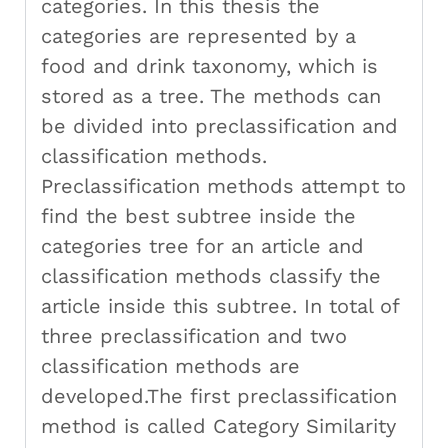
categories. In this thesis the
categories are represented by a
food and drink taxonomy, which is
stored as a tree. The methods can
be divided into preclassification and
classification methods.
Preclassification methods attempt to
find the best subtree inside the
categories tree for an article and
classification methods classify the
article inside this subtree. In total of
three preclassification and two
classification methods are
developed.The first preclassification
method is called Category Similarity