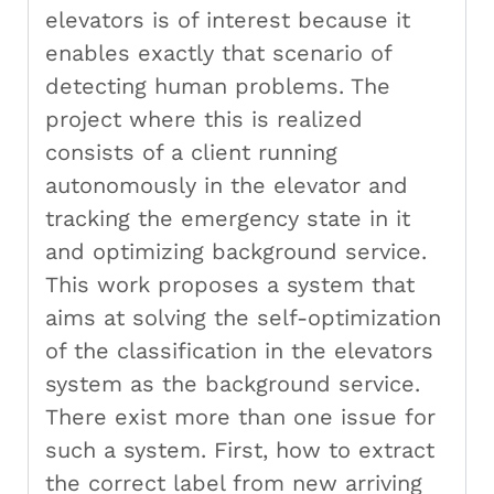
elevators is of interest because it
enables exactly that scenario of
detecting human problems. The
project where this is realized
consists of a client running
autonomously in the elevator and
tracking the emergency state in it
and optimizing background service.
This work proposes a system that
aims at solving the self-optimization
of the classification in the elevators
system as the background service.
There exist more than one issue for
such a system. First, how to extract
the correct label from new arriving