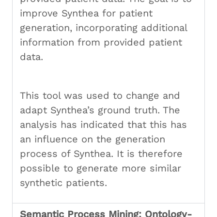
improve Synthea for patient
generation, incorporating additional
information from provided patient
data.
This tool was used to change and
adapt Synthea’s ground truth. The
analysis has indicated that this has
an influence on the generation
process of Synthea. It is therefore
possible to generate more similar
synthetic patients.
Semantic Process Mining: Ontology-