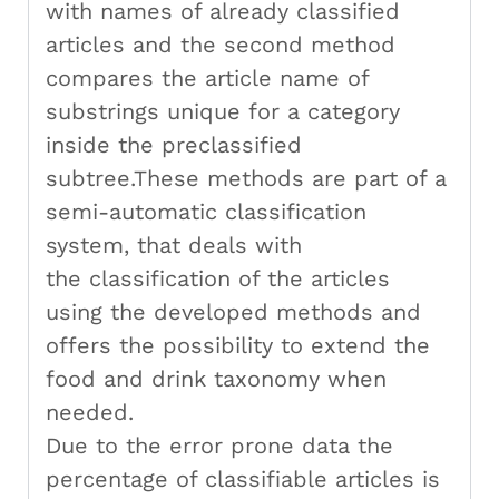
with names of already classified
articles and the second method
compares the article name of
substrings unique for a category
inside the preclassified
subtree.These methods are part of a
semi-automatic classification
system, that deals with
the classification of the articles
using the developed methods and
offers the possibility to extend the
food and drink taxonomy when
needed.
Due to the error prone data the
percentage of classifiable articles is