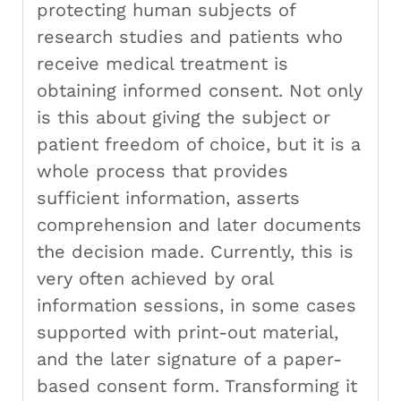
protecting human subjects of
research studies and patients who
receive medical treatment is
obtaining informed consent. Not only
is this about giving the subject or
patient freedom of choice, but it is a
whole process that provides
sufficient information, asserts
comprehension and later documents
the decision made. Currently, this is
very often achieved by oral
information sessions, in some cases
supported with print-out material,
and the later signature of a paper-
based consent form. Transforming it