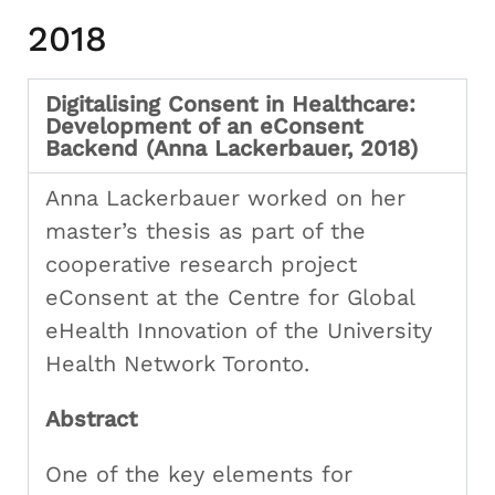
2018
Digitalising Consent in Healthcare:
Development of an eConsent
Backend (Anna Lackerbauer, 2018)
Anna Lackerbauer worked on her
master’s thesis as part of the
cooperative research project
eConsent at the Centre for Global
eHealth Innovation of the University
Health Network Toronto.
Abstract
One of the key elements for