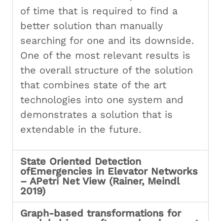
of time that is required to find a
better solution than manually
searching for one and its downside.
One of the most relevant results is
the overall structure of the solution
that combines state of the art
technologies into one system and
demonstrates a solution that is
extendable in the future.
State Oriented Detection
ofEmergencies in Elevator Networks
– APetri Net View (Rainer, Meindl
2019)
Graph-based transformations for