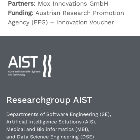
Partners
: Mox Innovations GmbH
Funding
: Austrian Research Promotion
Agency (FFG) – Innovation Voucher
Researchgroup AIST
Departments of Software Engineering (SE),
Artificial Intelligence Solutions (AIS),
Medical and Bio informatics (MBI),
and Data Science Engineering (DSE)