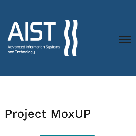
TOG
Project MoxUP