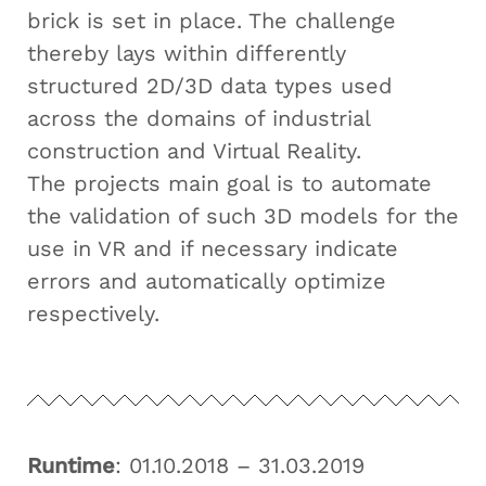
brick is set in place. The challenge
thereby lays within differently
structured 2D/3D data types used
across the domains of industrial
construction and Virtual Reality.
The projects main goal is to automate
the validation of such 3D models for the
use in VR and if necessary indicate
errors and automatically optimize
respectively.
Runtime
: 01.10.2018 – 31.03.2019