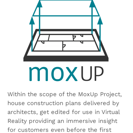
Within the scope of the MoxUp Project,
house construction plans delivered by
architects, get edited for use in Virtual
Reality providing an immersive insight
for customers even before the first