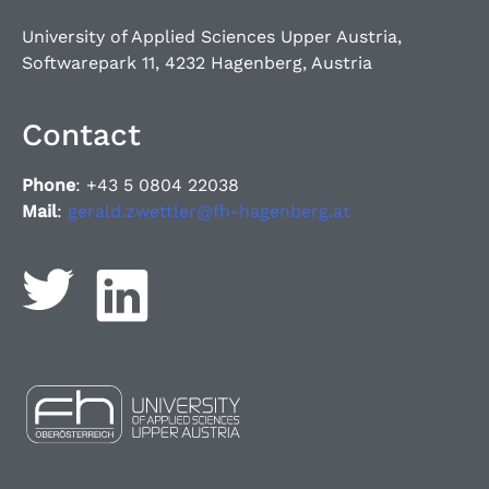
University of Applied Sciences Upper Austria,
Softwarepark 11, 4232 Hagenberg, Austria
Contact
Phone
: +43 5 0804 22038
Mail
:
gerald.zwettler@fh-hagenberg.at