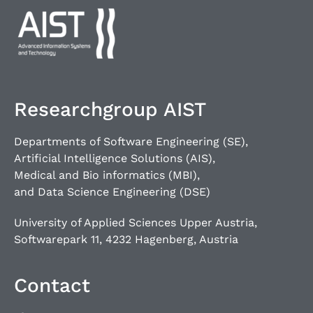
Researchgroup AIST
Departments of Software Engineering (SE),
Artificial Intelligence Solutions (AIS),
Medical and Bio informatics (MBI),
and Data Science Engineering (DSE)
University of Applied Sciences Upper Austria,
Softwarepark 11, 4232 Hagenberg, Austria
Contact