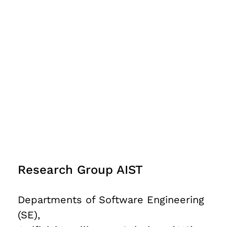
Research Group AIST
Departments of Software Engineering
(SE),