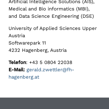
Artificial Intelligence Solutions (AIS),
Medical and Bio informatics (MBI),
and Data Science Engineering (DSE)
University of Applied Sciences Upper
Austria
Softwarepark 11
4232 Hagenberg, Austria
Telefon
: +43 5 0804 22038
E-Mail:
gerald.zwettler@fh-
hagenberg.at