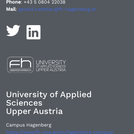
Phone
: +43 5 0804 22038
Mail
:
gerald.zwettler@fh-hagenberg.at
University of Applied
Sciences
Upper Austria
Campus Hagenberg
https://www.fh-ooe.at/en/hagenberg-campus/