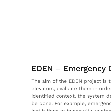
EDEN – Emergency D
The aim of the EDEN project is 
elevators, evaluate them in orde
identified context, the system 
be done. For example, emergenci
institutions or in security-rela