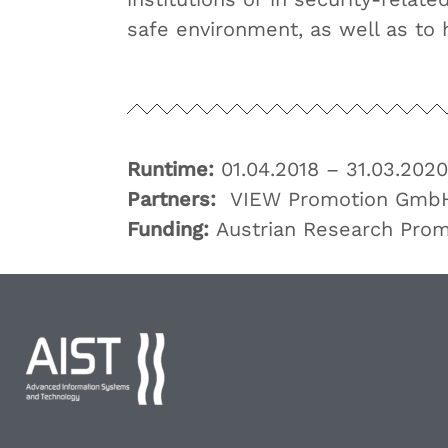
safe environment, as well as to 
Runtime:
01.04.2018 – 31.03.2020
Partners:
VIEW Promotion Gmb
Funding:
Austrian Research Pro