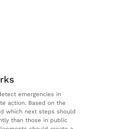
rks
detect emergencies in
te action. Based on the
nd which next steps should
tly than those in public
velopments should create a