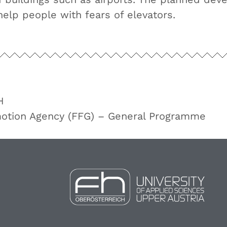
help people with fears of elevators.
H
motion Agency (FFG) – General Programme