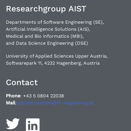
Researchgroup AIST
Departments of Software Engineering (SE),
Artificial Intelligence Solutions (AIS),
Medical and Bio informatics (MBI),
and Data Science Engineering (DSE)
University of Applied Sciences Upper Austria,
Softwarepark 11, 4232 Hagenberg, Austria
Contact
Phone
: +43 5 0804 22038
Mail
:
gerald.zwettler@fh-hagenberg.at