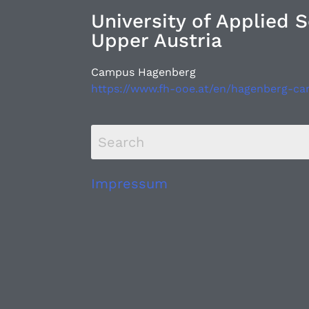
University of Applied 
Upper Austria
Campus Hagenberg
https://www.fh-ooe.at/en/hagenberg-c
Impressum