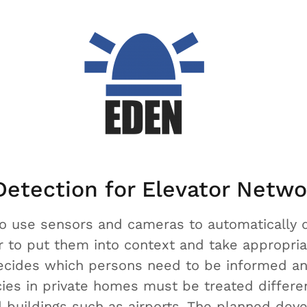
etection for Elevator Netwo
to use sensors and cameras to automatically 
r to put them into context and take appropria
decides which persons need to be informed a
es in private homes must be treated differen
ted buildings such as airports. The planned de