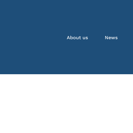
About us
News