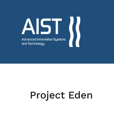
Project Eden