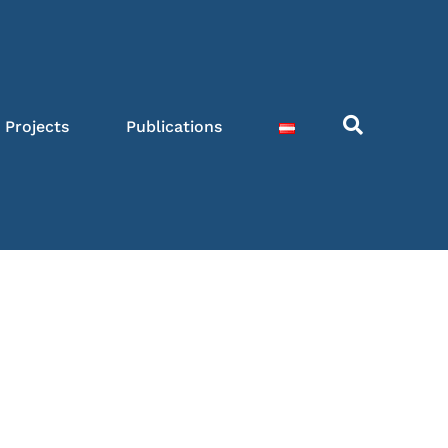
Projects
Publications