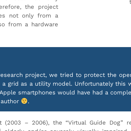
refore, the project
es not only from a
lso from a hardware
esearch project, we tried to protect the ope
a grid as a utility model. Unfortunately this 
 Apple smartphones would have had a complet
e author
.
t (2003 – 2006), the “Virtual Guide Dog” r