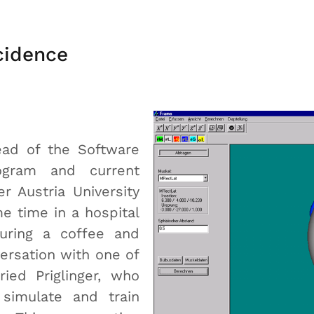
cidence
ead of the Software
ogram and current
r Austria University
e time in a hospital
uring a coffee and
ersation with one of
ried Priglinger, who
simulate and train