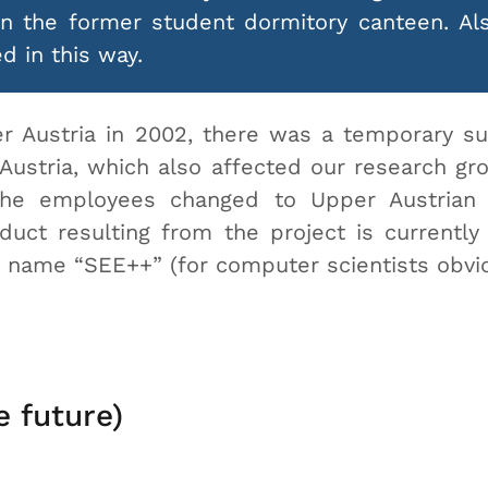
in the former student dormitory canteen. A
d in this way.
er Austria in 2002, there was a temporary su
Austria, which also affected our research gro
 the employees changed to Upper Austrian
ct resulting from the project is currently
e name “SEE++” (for computer scientists obv
e future)