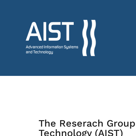
The Reserach Group
Technology (AIST)