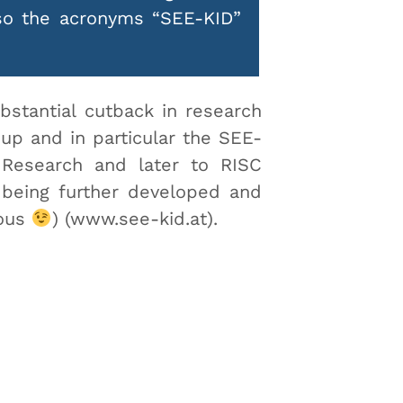
lso the acronyms “SEE-KID”
bstantial cutback in research
up and in particular the SEE-
 Research and later to RISC
 being further developed and
ious
) (www.see-kid.at).