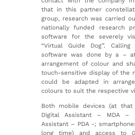
contact with the company Int
that in this partner constella
group, research was carried o
nationally funded research pr
software for the severely vis
“Virtual Guide Dog”. Calling
software was done by a – at
arrangement of colour and sh
touch-sensitive display of the 
could be adapted in arrang
colours to suit the respective v
Both mobile devices (at that
Digital Assistant – MDA – o
Assistant – PDA -; smartphones
long time) and access to 