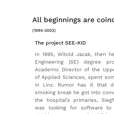
All beginnings are coin
(1995-2002)
The project SEE-KID
In 1995, Witold Jacak, then h
Engineering (SE) degree pr
Academic Director of the Uppe
of Applied Sciences, spent som
in Linz. Rumor has it that d
smoking break he got into conv
the hospital’s primaries, Siegf
was looking for software to 