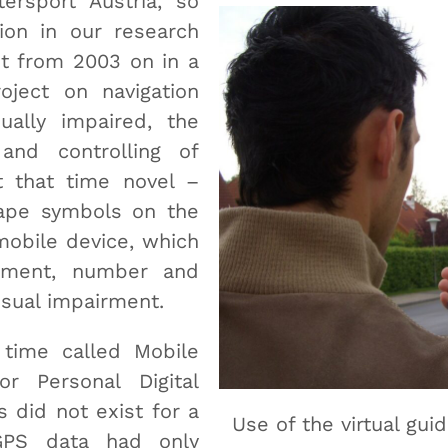
ersport Austria, so
tion in our research
ut from 2003 on in a
oject on navigation
ually impaired, the
 and controlling of
 that time novel –
ape symbols on the
mobile device, which
ement, number and
isual impairment.
 time called Mobile
r Personal Digital
 did not exist for a
Use of the virtual gui
GPS data had only