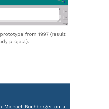
prototype from 1997 (result
udy project).
h Michael Buchberger on a