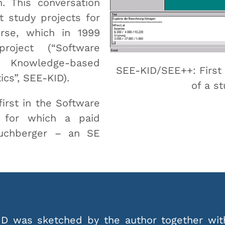
n. This conversation
t study projects for
rse, which in 1999
oject (“Software
r Knowledge-based
SEE-KID/SEE++: First 
ics”, SEE-KID).
of a st
irst in the Software
y for which a paid
Buchberger – an SE
D was sketched by the author together wit