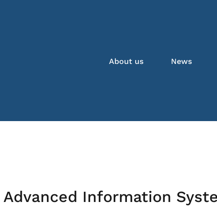
About us
News
 Advanced Information Syst