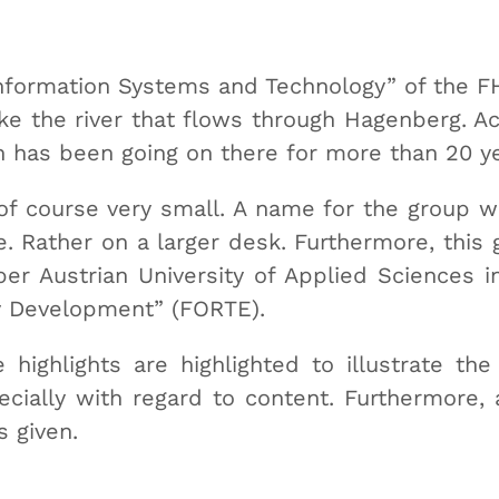
Information Systems and Technology” of the
ke the river that flows through Hagenberg. Act
ch has been going on there for more than 20 y
of course very small. A name for the group w
 Rather on a larger desk. Furthermore, this 
er Austrian University of Applied Sciences 
y Development” (FORTE).
 highlights are highlighted to illustrate the
ecially with regard to content. Furthermore, 
s given.