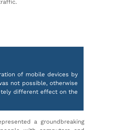
traffic.
ration of mobile devices by
was not possible, otherwise
ely different effect on the
epresented a groundbreaking