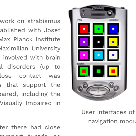
 work on strabismus
tablished with Josef
Max Planck Institute
aximilian University
 involved with brain
l disorders (up to
close contact was
ns that support the
aired, including the
Visually Impaired in
User interfaces o
navigation modu
ter there had close