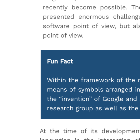
recently become possible. The
presented enormous challeng
software point of view, but a
point of view.
Fun Fact
Within the framework of the r
means of symbols arranged in 
the “invention” of Google and
research group as well as th
At the time of its developmen