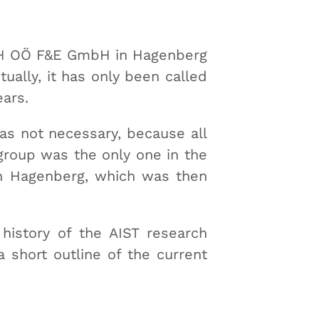
 FH OÖ F&E GmbH in Hagenberg
ually, it has only been called
ears.
as not necessary, because all
group was the only one in the
in Hagenberg, which was then
 history of the AIST research
a short outline of the current