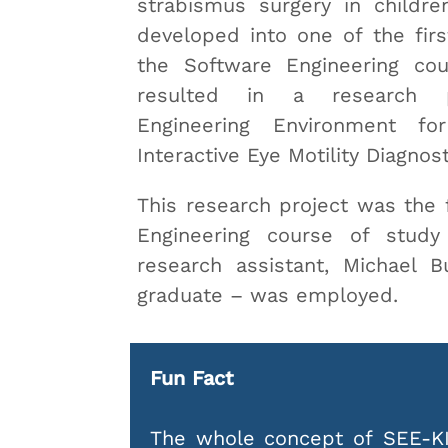
strabismus surgery in childre
developed into one of the firs
the Software Engineering cou
resulted in a research pr
Engineering Environment fo
Interactive Eye Motility Diagnost
This research project was the f
Engineering course of stud
research assistant, Michael 
graduate – was employed.
Fun Fact
The whole concept of SEE-KI