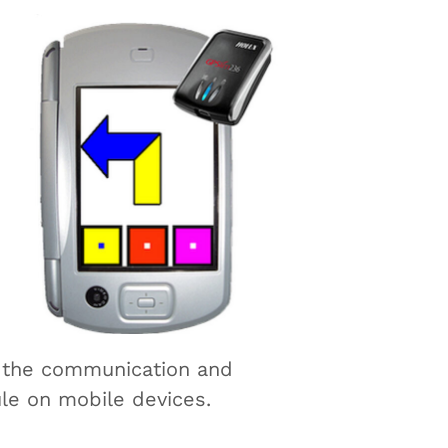
f the communication and
le on mobile devices.