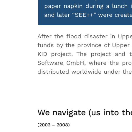
paper napkin during a lunch 
and later “SEE++” were create
After the flood disaster in Upp
funds by the province of Upper 
KID project. The project and
Software GmbH, where the produ
distributed worldwide under th
We navigate (us into th
(2003 – 2008)