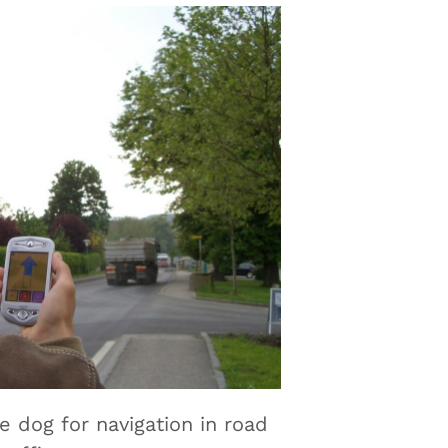
de dog for navigation in road