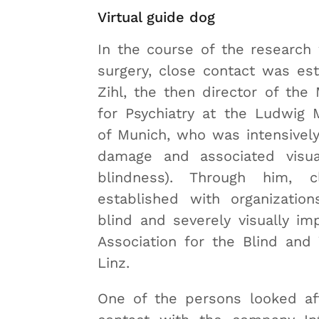
Virtual guide dog
In the course of the research
surgery, close contact was es
Zihl, the then director of the 
for Psychiatry at the Ludwig M
of Munich, who was intensively
damage and associated visua
blindness). Through him, 
established with organizatio
blind and severely visually imp
Association for the Blind and 
Linz.
One of the persons looked af