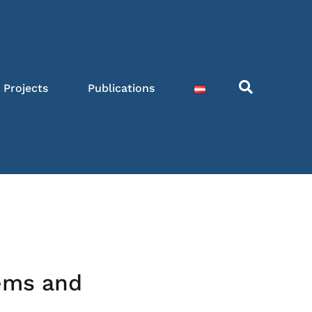
Projects
Publications
ems and