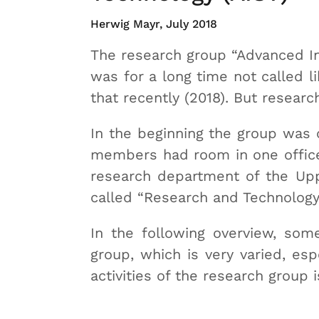
Herwig Mayr, July 2018
The research group “Advanced 
was for a long time not called li
that recently (2018). But resear
In the beginning the group was 
members had room in one office.
research department of the Upp
called “Research and Technolog
In the following overview, some
group, which is very varied, esp
activities of the research group i