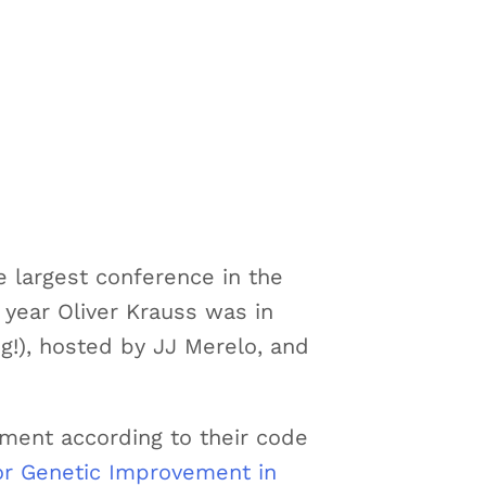
e largest conference in the
s year Oliver Krauss was in
g!), hosted by JJ Merelo, and
ement according to their code
or Genetic Improvement in