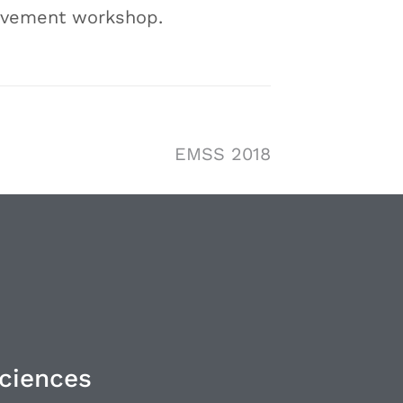
rovement workshop.
EMSS 2018
Sciences