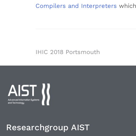
Compilers and Interpreters
which
IHIC 2018 Portsmouth
Researchgroup AIST