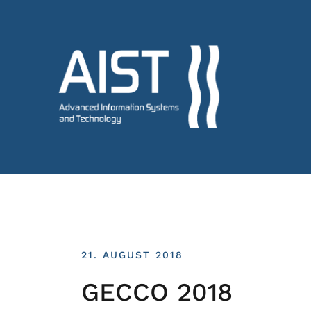
21. AUGUST 2018
GECCO 2018