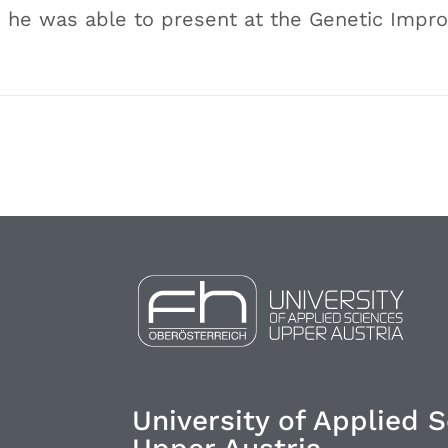
 he was able to present at the Genetic Imp
University of Applied 