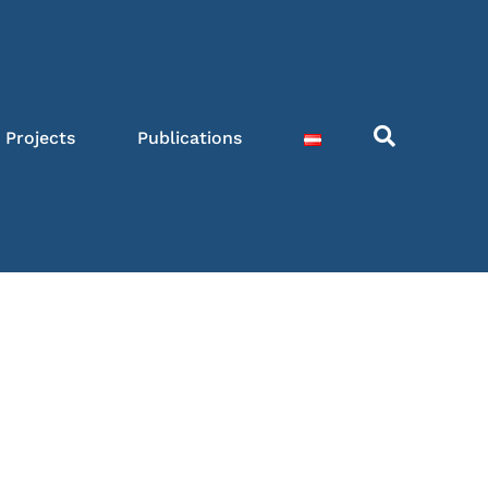
Projects
Publications