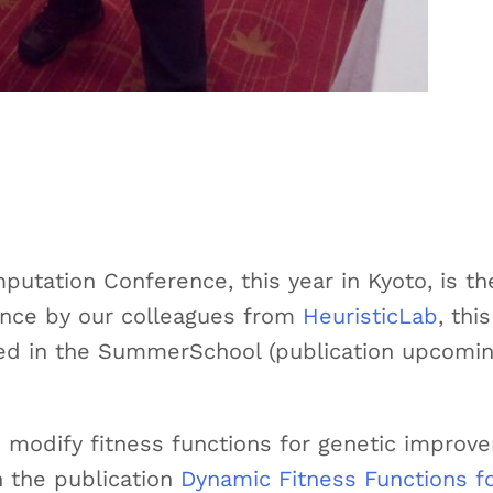
utation Conference, this year in Kyoto, is th
dance by our colleagues from
HeuristicLab
, thi
ted in the SummerSchool (publication upcomin
 modify fitness functions for genetic improv
n the publication
Dynamic Fitness Functions f