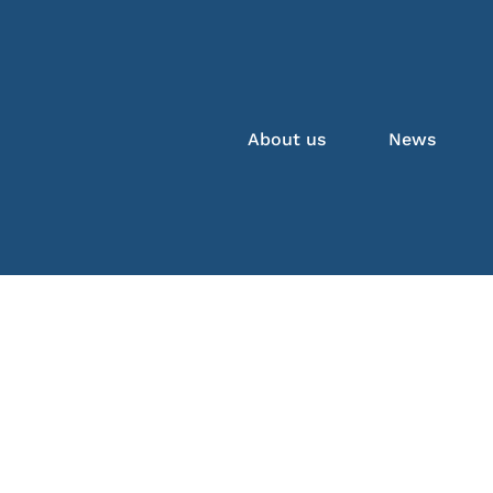
About us
News