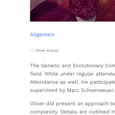
Allgemein
by
Oliver Krauss
The Genetic and Evolutionary Comp
field. While under regular atten
Attendance as well. He participa
supervised by Marc Schoenaeuer.
Oliver did present an approach to
complexity. Details are outlined i