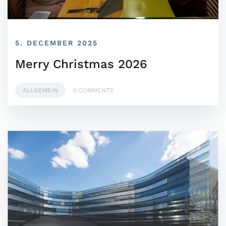
5. DECEMBER 2025
Merry Christmas 2026
ALLGEMEIN
0 COMMENTS