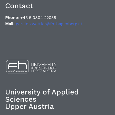
Contact
Phone
: +43 5 0804 22038
Mail
:
gerald.zwettler@fh-hagenberg.at
University of Applied
Sciences
Upper Austria