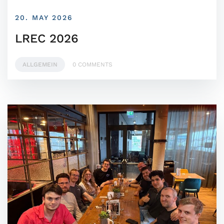
20. MAY 2026
LREC 2026
ALLGEMEIN
0 COMMENTS