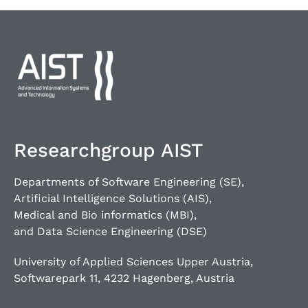
Researchgroup AIST
Departments of Software Engineering (SE),
Artificial Intelligence Solutions (AIS),
Medical and Bio informatics (MBI),
and Data Science Engineering (DSE)
University of Applied Sciences Upper Austria,
Softwarepark 11, 4232 Hagenberg, Austria