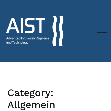
TOG
Category:
Allgemein