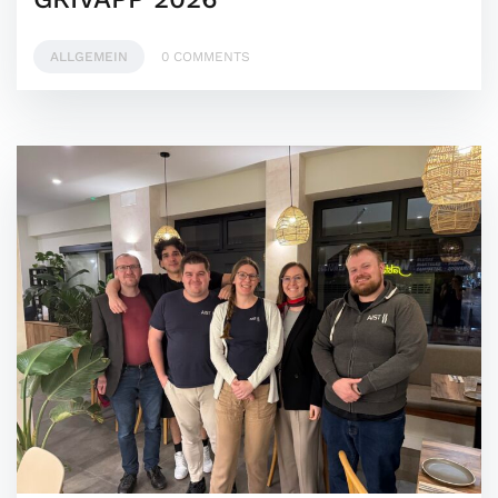
ALLGEMEIN
0 COMMENTS