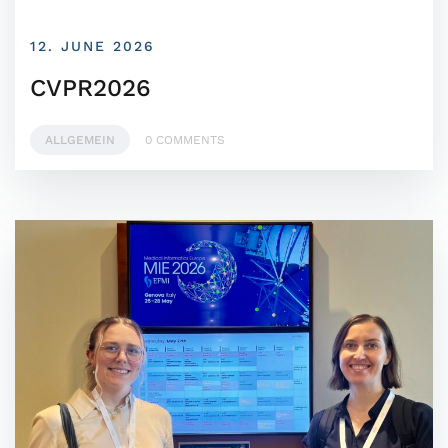
12. JUNE 2026
CVPR2026
ALLGEMEIN
0 COMMENTS