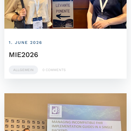
1. JUNE 2026
MIE2026
ALLGEMEIN
0 COMMENTS