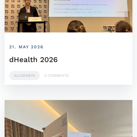
21. MAY 2026
dHealth 2026
ALLGEMEIN
0 COMMENTS