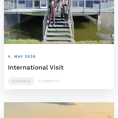
4. MAY 2026
International Visit
ALLGEMEIN
0 COMMENTS