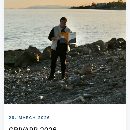
26. MARCH 2026
GRIVAPP 2026