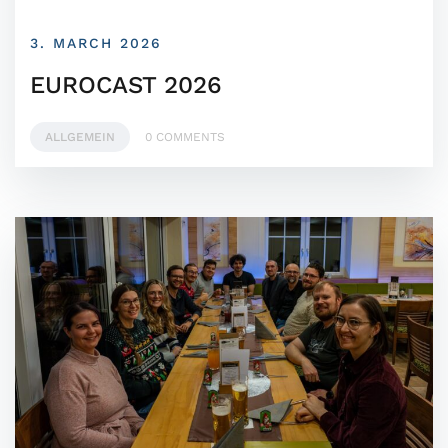
3. MARCH 2026
EUROCAST 2026
ALLGEMEIN
0 COMMENTS