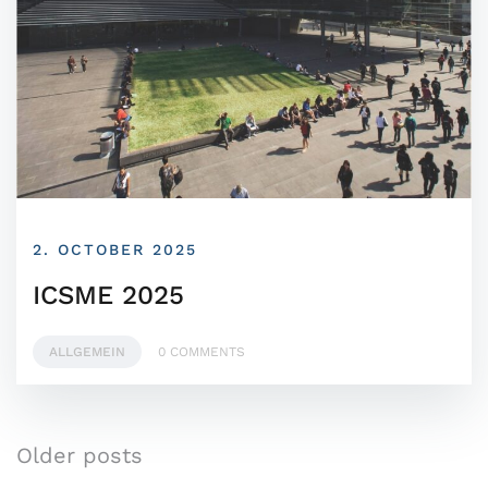
2. OCTOBER 2025
ICSME 2025
ALLGEMEIN
0 COMMENTS
Older posts