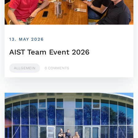
13. MAY 2026
AIST Team Event 2026
ALLGEMEIN
0 COMMENTS