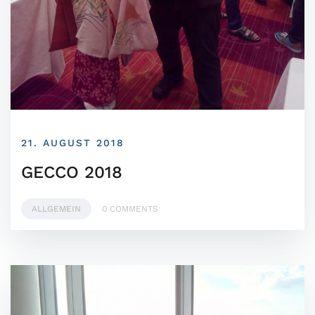
21. AUGUST 2018
GECCO 2018
ALLGEMEIN
0 COMMENTS