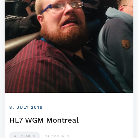
8. JULY 2019
HL7 WGM Montreal
ALLGEMEIN
0 COMMENTS