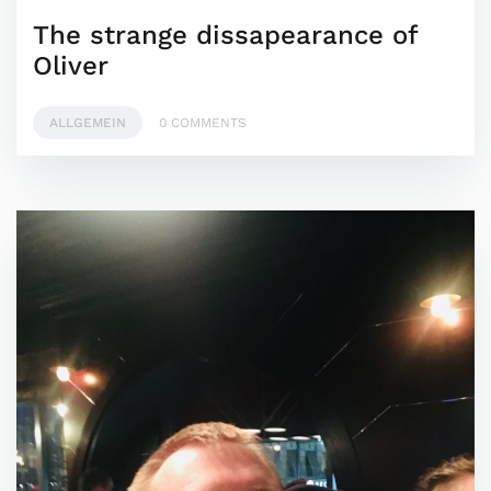
The strange dissapearance of
Oliver
ALLGEMEIN
0 COMMENTS