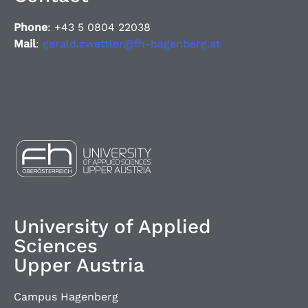
Phone
: +43 5 0804 22038
Mail
:
gerald.zwettler@fh-hagenberg.at
University of Applied
Sciences
Upper Austria
Campus Hagenberg