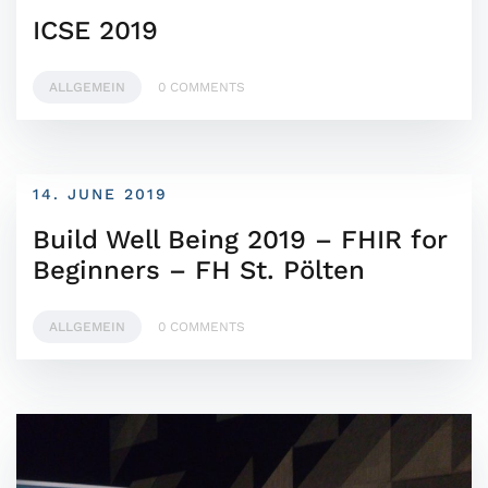
ICSE 2019
ALLGEMEIN
0 COMMENTS
14. JUNE 2019
Build Well Being 2019 – FHIR for
Beginners – FH St. Pölten
ALLGEMEIN
0 COMMENTS