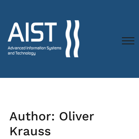
TOG
Author:
Oliver
Krauss