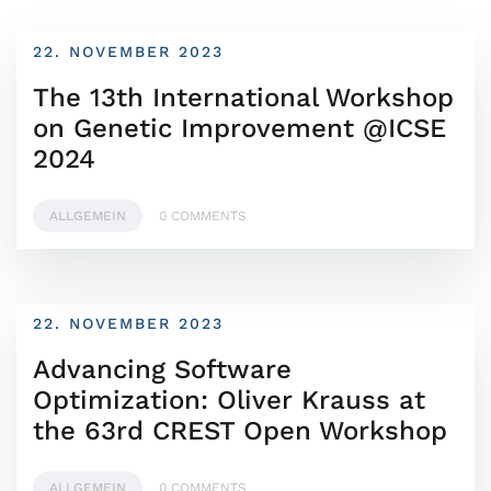
22. NOVEMBER 2023
The 13th International Workshop
on Genetic Improvement @ICSE
2024
ALLGEMEIN
0 COMMENTS
22. NOVEMBER 2023
Advancing Software
Optimization: Oliver Krauss at
the 63rd CREST Open Workshop
ALLGEMEIN
0 COMMENTS