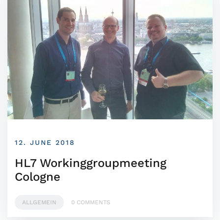
12. JUNE 2018
HL7 Workinggroupmeeting
Cologne
ALLGEMEIN
0 COMMENTS