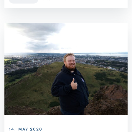
14. MAY 2020