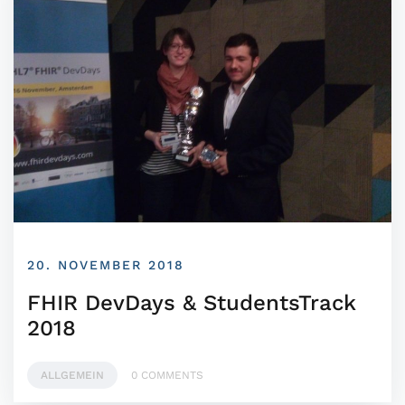
20. NOVEMBER 2018
FHIR DevDays & StudentsTrack
2018
ALLGEMEIN
0 COMMENTS