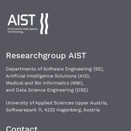
Researchgroup AIST
Departments of Software Engineering (SE),
Artificial Intelligence Solutions (AIS),
Medical and Bio informatics (MBI),
and Data Science Engineering (DSE)
University of Applied Sciences Upper Austria,
Softwarepark 11, 4232 Hagenberg, Austria
Contact