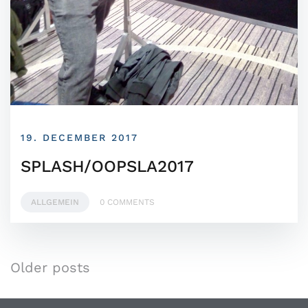
19. DECEMBER 2017
SPLASH/OOPSLA2017
ALLGEMEIN
0 COMMENTS
Older posts