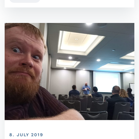
8. JULY 2019