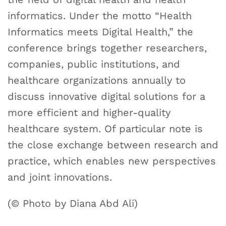
informatics. Under the motto “Health
Informatics meets Digital Health,” the
conference brings together researchers,
companies, public institutions, and
healthcare organizations annually to
discuss innovative digital solutions for a
more efficient and higher-quality
healthcare system. Of particular note is
the close exchange between research and
practice, which enables new perspectives
and joint innovations.
(© Photo by Diana Abd Ali)