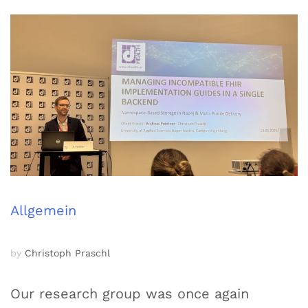
Allgemein
by
Christoph Praschl
Our research group was once again