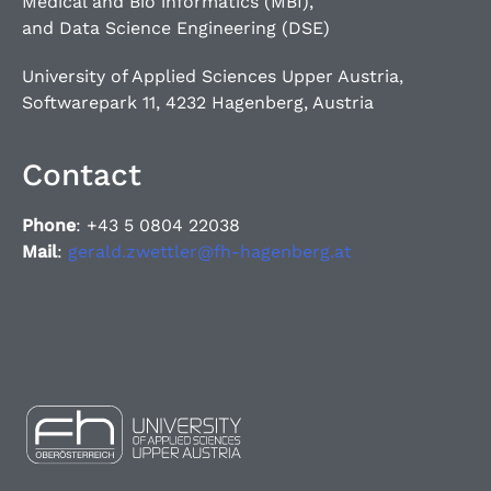
Medical and Bio informatics (MBI),
and Data Science Engineering (DSE)
University of Applied Sciences Upper Austria,
Softwarepark 11, 4232 Hagenberg, Austria
Contact
Phone
: +43 5 0804 22038
Mail
:
gerald.zwettler@fh-hagenberg.at