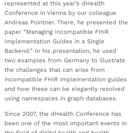
represented at this year’s dHealth
Conference in Vienna by our colleague
Andreas Pointner. There, he presented the
paper “Managing Incompatible FHIR
Implementation Guides in a Single
Backend.” In his presentation, he used
two examples from Germany to illustrate
the challenges that can arise from
incompatible FHIR implementation guides
and how these can be elegantly resolved
using namespaces in graph databases.
Since 2007, the dHealth Conference has
been one of the most important events in
the field of digital health and health