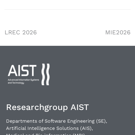
LREC 2026
MIE2026
Researchgroup AIST
Departments of Software Engineering (SE),
Artificial Intelligence Solutions (AIS),