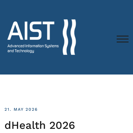
TOG
21. MAY 2026
dHealth 2026