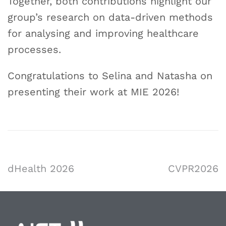
Together, both contributions highlight our
group’s research on data-driven methods
for analysing and improving healthcare
processes.
Congratulations to Selina and Natasha on
presenting their work at MIE 2026!
dHealth 2026
CVPR2026