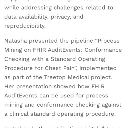
while addressing challenges related to
data availability, privacy, and
reproducibility.
Natasha presented the pipeline “Process
Mining on FHIR AuditEvents: Conformance
Checking with a Standard Operating
Procedure for Chest Pain”, implemented
as part of the Treetop Medical project.
Her presentation showed how FHIR
AuditEvents can be used for process
mining and conformance checking against
a clinical standard operating procedure.