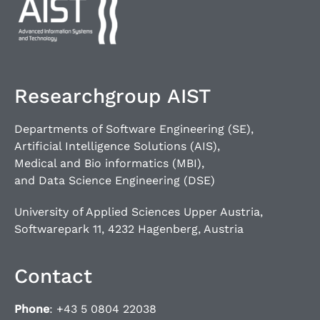
Researchgroup AIST
Departments of Software Engineering (SE),
Artificial Intelligence Solutions (AIS),
Medical and Bio informatics (MBI),
and Data Science Engineering (DSE)
University of Applied Sciences Upper Austria,
Softwarepark 11, 4232 Hagenberg, Austria
Contact
Phone
: +43 5 0804 22038