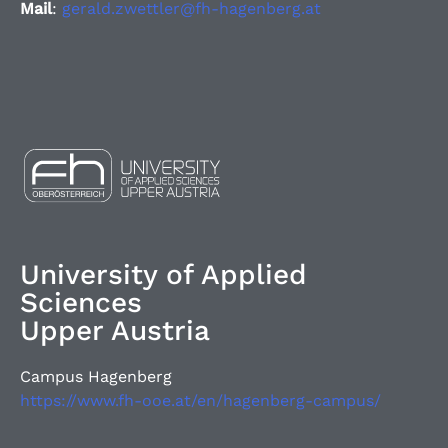
Mail
:
gerald.zwettler@fh-hagenberg.at
University of Applied
Sciences
Upper Austria
Campus Hagenberg
https://www.fh-ooe.at/en/hagenberg-campus/