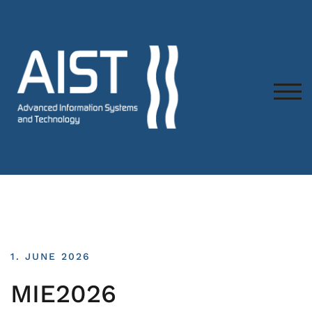
TOG
1. JUNE 2026
MIE2026