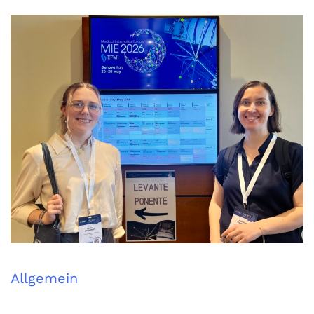
Allgemein