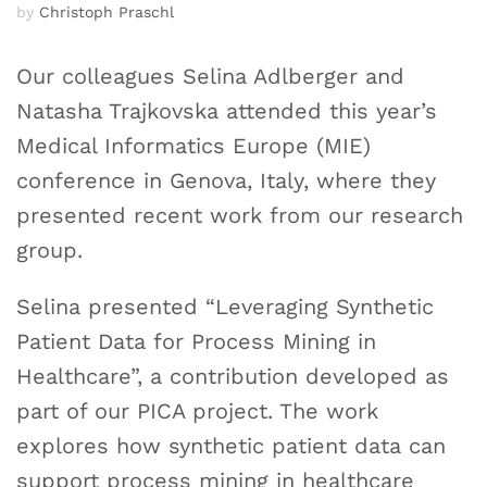
by
Christoph Praschl
Our colleagues Selina Adlberger and
Natasha Trajkovska attended this year’s
Medical Informatics Europe (MIE)
conference in Genova, Italy, where they
presented recent work from our research
group.
Selina presented “Leveraging Synthetic
Patient Data for Process Mining in
Healthcare”, a contribution developed as
part of our PICA project. The work
explores how synthetic patient data can
support process mining in healthcare