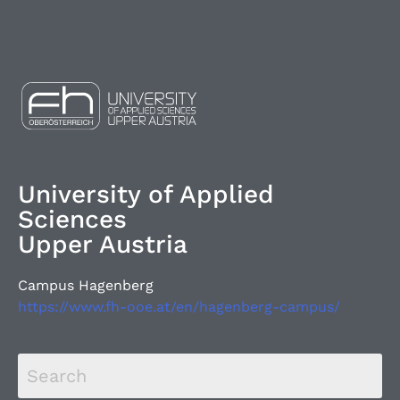
University of Applied
Sciences
Upper Austria
Campus Hagenberg
https://www.fh-ooe.at/en/hagenberg-campus/