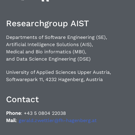
Researchgroup AIST
Departments of Software Engineering (SE),
Artificial Intelligence Solutions (AIS),
Medical and Bio informatics (MBI),
and Data Science Engineering (DSE)
University of Applied Sciences Upper Austria,
Softwarepark 11, 4232 Hagenberg, Austria
Contact
Phone
: +43 5 0804 22038
Mail
:
gerald.zwettler@fh-hagenberg.at