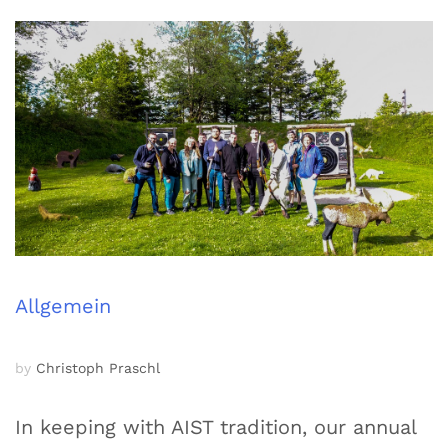
Allgemein
by
Christoph Praschl
In keeping with AIST tradition, our annual