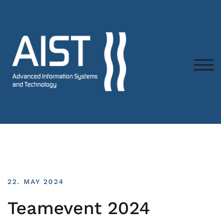
TOG
22. MAY 2024
Teamevent 2024