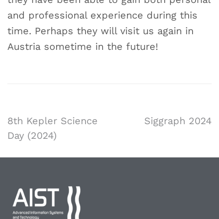
and professional experience during this
time. Perhaps they will visit us again in
Austria sometime in the future!
8th Kepler Science
Siggraph 2024
Day (2024)