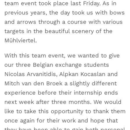
team event took place last Friday. As in
previous years, the day took us with bows
and arrows through a course with various
targets in the beautiful scenery of the
Mühlviertel.
With this team event, we wanted to give
our three Belgian exchange students
Nicolas Arvanitidis, Alpkan Kocaslan and
Mitch van den Broek a slightly different
experience before their internship ends
next week after three months. We would
like to take this opportunity to thank them
once again for their work and hope that
they have been able to gain both personal