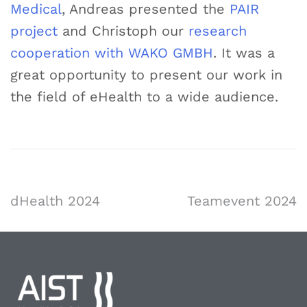
Medical
, Andreas presented the
PAIR
project
and Christoph our
research
cooperation with WAKO GMBH
. It was a
great opportunity to present our work in
the field of eHealth to a wide audience.
dHealth 2024
Teamevent 2024