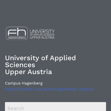
University of Applied
Sciences
Upper Austria
Campus Hagenberg
https://www.fh-ooe.at/en/hagenberg-campus/