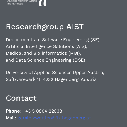
Researchgroup AIST
Departments of Software Engineering (SE),
Artificial Intelligence Solutions (AIS),
Medical and Bio informatics (MBI),
and Data Science Engineering (DSE)
University of Applied Sciences Upper Austria,
Softwarepark 11, 4232 Hagenberg, Austria
Contact
Phone
: +43 5 0804 22038
Mail
:
gerald.zwettler@fh-hagenberg.at