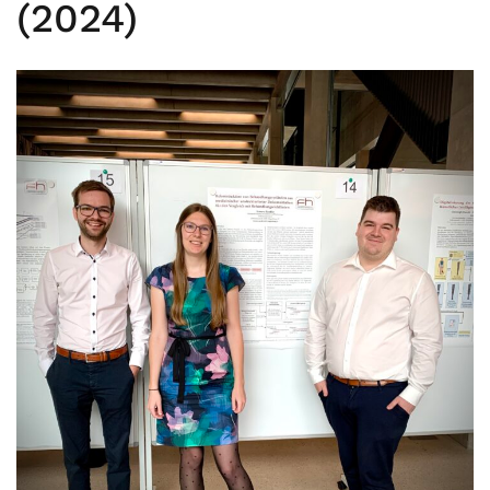
(2024)