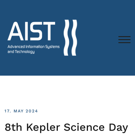
TOG
17. MAY 2024
8th Kepler Science Day