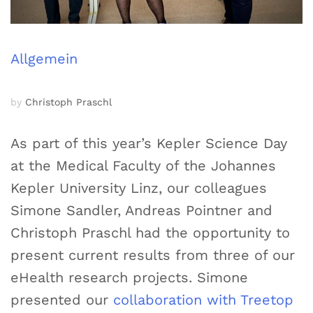
Allgemein
by
Christoph Praschl
As part of this year’s Kepler Science Day
at the Medical Faculty of the Johannes
Kepler University Linz, our colleagues
Simone Sandler, Andreas Pointner and
Christoph Praschl had the opportunity to
present current results from three of our
eHealth research projects. Simone
presented our
collaboration with Treetop