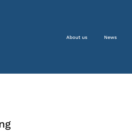
About us
News
ng