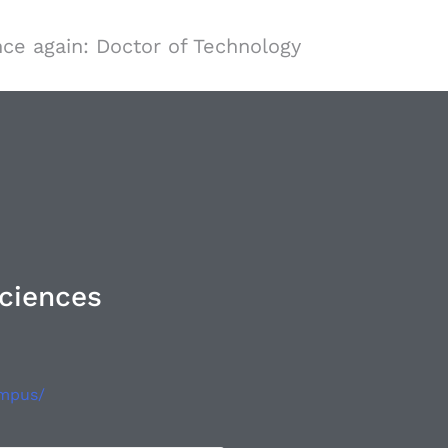
ce again: Doctor of Technology
Sciences
ampus/