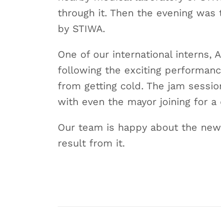
through it. Then the evening was 
by STIWA.
One of our international interns,
following the exciting performan
from getting cold. The jam sessio
with even the mayor joining for a
Our team is happy about the new 
result from it.