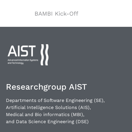
BAMBI Kick-Off
Researchgroup AIST
Departments of Software Engineering (SE),
Artificial Intelligence Solutions (AIS),
Medical and Bio informatics (MBI),
and Data Science Engineering (DSE)