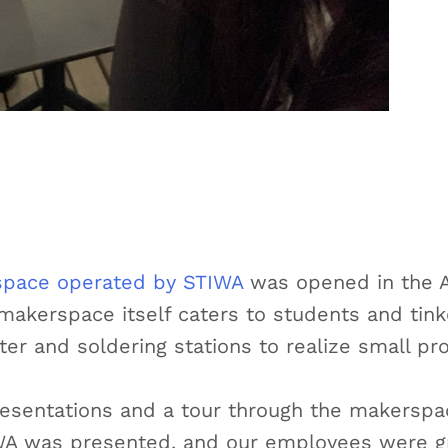
pace operated by STIWA
was opened in the A
makerspace itself caters to students and tin
er and soldering stations to realize small pro
resentations and a tour through the makerspac
IWA was presented, and our employees were gr