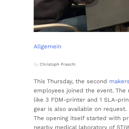
Allgemein
by
Christoph Praschl
This Thursday, the second
makers
employees joined the event. The 
like 3 FDM-printer and 1 SLA-print
gear is also available on request.
The opening itself started with p
nearby medical laboratory of ST