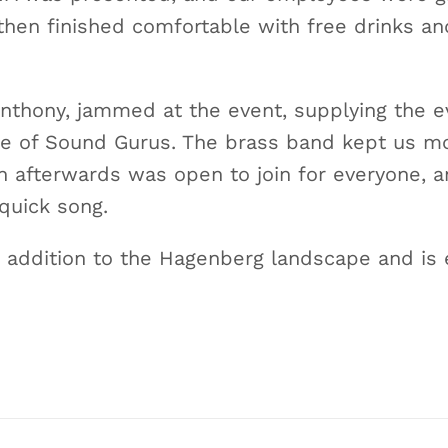
then finished comfortable with free drinks an
 Anthony, jammed at the event, supplying the
ce of Sound Gurus. The brass band kept us m
n afterwards was open to join for everyone, a
 quick song.
addition to the Hagenberg landscape and is 