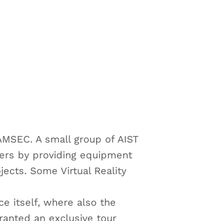
MSEC. A small group of AIST
kers by providing equipment
jects. Some Virtual Reality
e itself, where also the
anted an exclusive tour