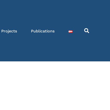
Projects
Publications