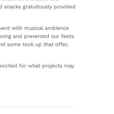
d snacks gratuitously provided
 event with musical ambience
oving and prevented our feets
nd some took up that offer,
excited for what projects may