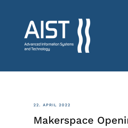
22. APRIL 2022
Makerspace Openi