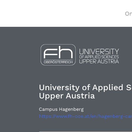
On
University of Applied 
Upper Austria
Campus Hagenberg
https://www.fh-ooe.at/en/hagenberg-c