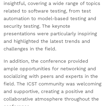
insightful, covering a wide range of topics
related to software testing, from test
automation to model-based testing and
security testing. The keynote
presentations were particularly inspiring
and highlighted the latest trends and
challenges in the field.
In addition, the conference provided
ample opportunities for networking and
socializing with peers and experts in the
field. The ICST community was welcoming
and supportive, creating a positive and
collaborative atmosphere throughout the