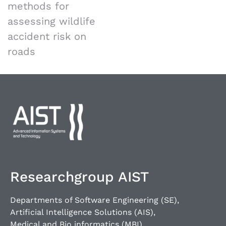
methods for
assessing wildlife
accident risk on
roads
Researchgroup AIST
Departments of Software Engineering (SE),
Artificial Intelligence Solutions (AIS),
Medical and Bio informatics (MBI),