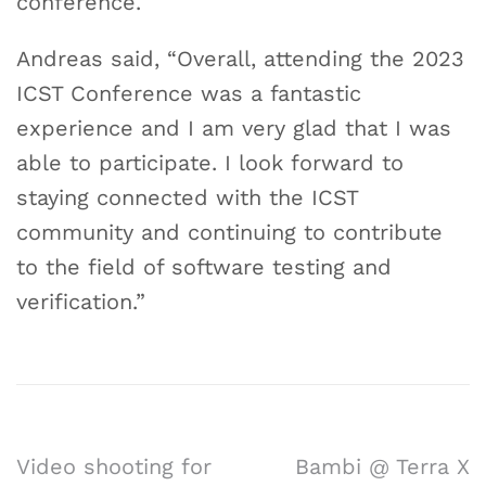
conference.
Andreas said, “Overall, attending the 2023
ICST Conference was a fantastic
experience and I am very glad that I was
able to participate. I look forward to
staying connected with the ICST
community and continuing to contribute
to the field of software testing and
verification.”
Video shooting for
Bambi @ Terra X