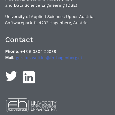
and Data Science Engineering (DSE)
University of Applied Sciences Upper Austria,
Softwarepark 11, 4232 Hagenberg, Austria
Contact
Phone
: +43 5 0804 22038
Mail
:
gerald.zwettler@fh-hagenberg.at