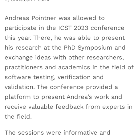
Andreas Pointner was allowed to
participate in the ICST 2023 conference
this year. There, he was able to present
his research at the PhD Symposium and
exchange ideas with other researchers,
practitioners and academics in the field of
software testing, verification and
validation. The conference provided a
platform to present Andrea’s work and
receive valuable feedback from experts in
the field.
The sessions were informative and