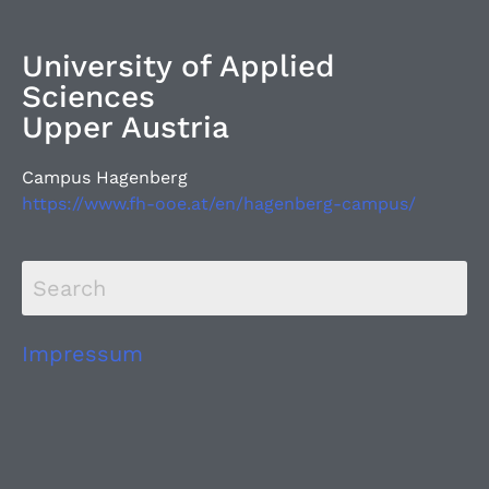
University of Applied
Sciences
Upper Austria
Campus Hagenberg
https://www.fh-ooe.at/en/hagenberg-campus/
Impressum