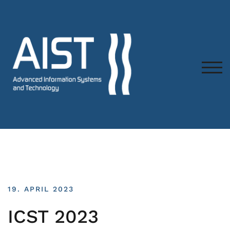
TOG
19. APRIL 2023
ICST 2023