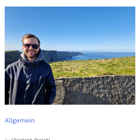
Allgemein
by
Christoph Praschl