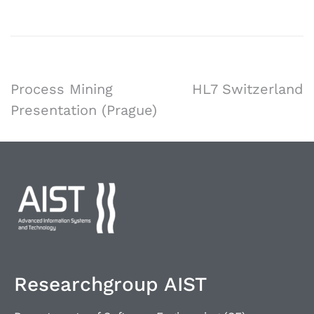
Process Mining
HL7 Switzerland
Presentation (Prague)
Researchgroup AIST