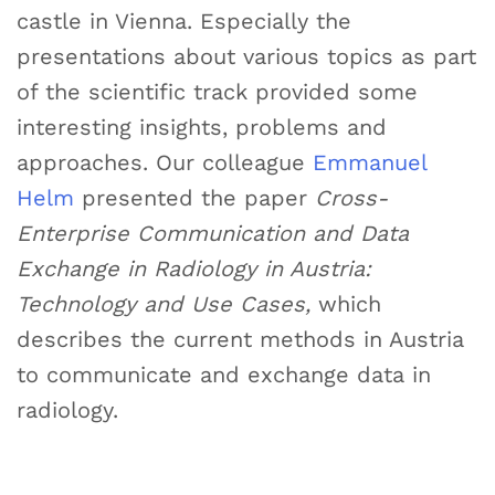
castle in Vienna. Especially the
presentations about various topics as part
of the scientific track provided some
interesting insights, problems and
approaches. Our colleague
Emmanuel
Helm
presented the paper
Cross-
Enterprise Communication and Data
Exchange in Radiology in Austria:
Technology and Use Cases,
which
describes the current methods in Austria
to communicate and exchange data in
radiology.