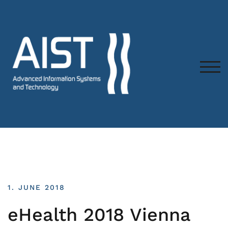
TOG
1. JUNE 2018
eHealth 2018 Vienna