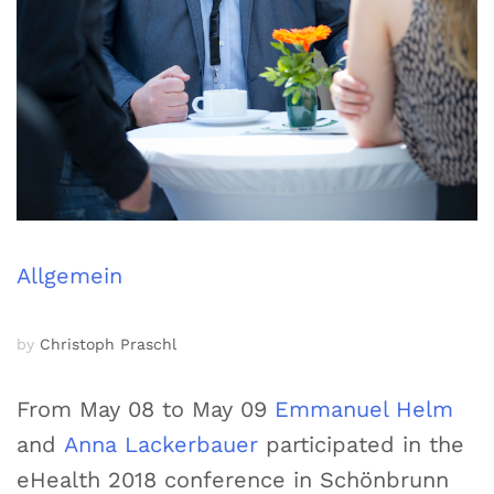
Allgemein
by
Christoph Praschl
From May 08 to May 09
Emmanuel Helm
and
Anna Lackerbauer
participated in the
eHealth 2018 conference in Schönbrunn