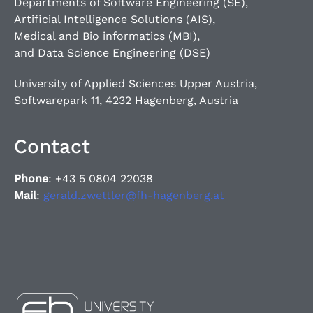
Departments of Software Engineering (SE),
Artificial Intelligence Solutions (AIS),
Medical and Bio informatics (MBI),
and Data Science Engineering (DSE)
University of Applied Sciences Upper Austria,
Softwarepark 11, 4232 Hagenberg, Austria
Contact
Phone
: +43 5 0804 22038
Mail
:
gerald.zwettler@fh-hagenberg.at