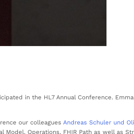
rticipated in the HL7 Annual Conference. Emma
erence our colleagues
Andreas Schuler und Ol
l Model, Operations, FHIR Path as well as S