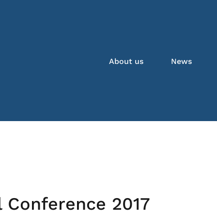
About us
News
l Conference 2017