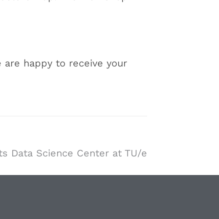
 are happy to receive your
s Data Science Center at TU/e