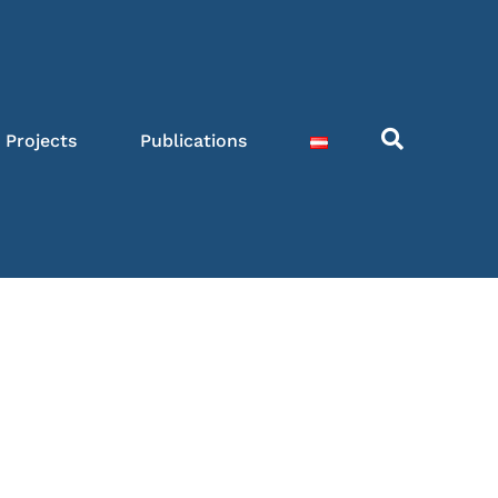
Projects
Publications