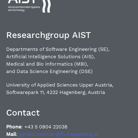
Researchgroup AIST
Departments of Software Engineering (SE),
Artificial Intelligence Solutions (AIS),
Medical and Bio informatics (MBI),
and Data Science Engineering (DSE)
University of Applied Sciences Upper Austria,
Softwarepark 11, 4232 Hagenberg, Austria
Contact
Phone
: +43 5 0804 22038
Mail
:
gerald.zwettler@fh-hagenberg.at