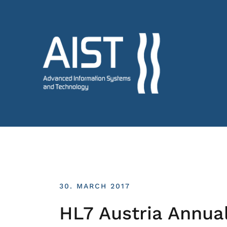
30. MARCH 2017
HL7 Austria Annua