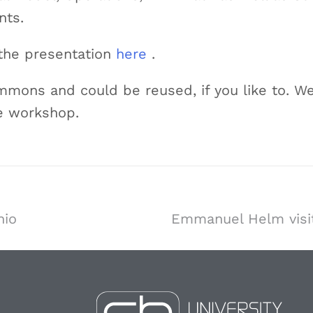
nts.
 the presentation
here
.
mmons and could be reused, if you like to. We
e workshop.
nio
Emmanuel Helm visit