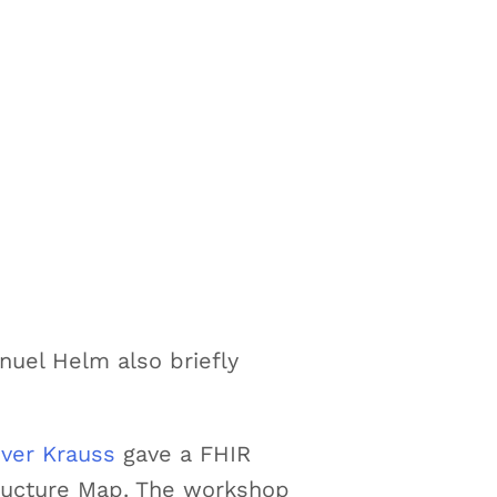
nuel Helm also briefly
iver Krauss
gave a FHIR
tructure Map. The workshop