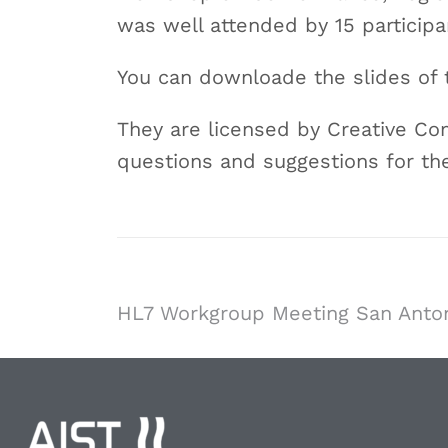
was well attended by 15 participa
You can downloade the slides of
They are licensed by Creative Co
questions and suggestions for th
HL7 Workgroup Meeting San Anto