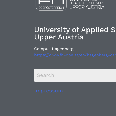
University of Applied 
Upper Austria
Campus Hagenberg
https://www.fh-ooe.at/en/hagenberg-c
Impressum