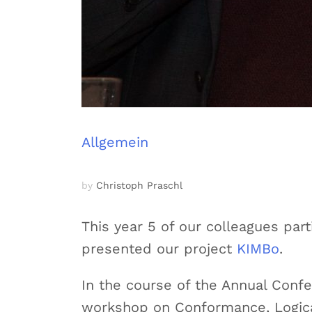
Allgemein
by
Christoph Praschl
This year 5 of our colleagues pa
presented our project
KIMBo
.
In the course of the Annual Conf
workshop on Conformance, Logica