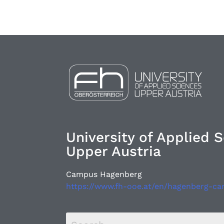
University of Applied 
Upper Austria
Campus Hagenberg
https://www.fh-ooe.at/en/hagenberg-c