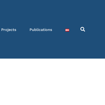
Projects
Publications