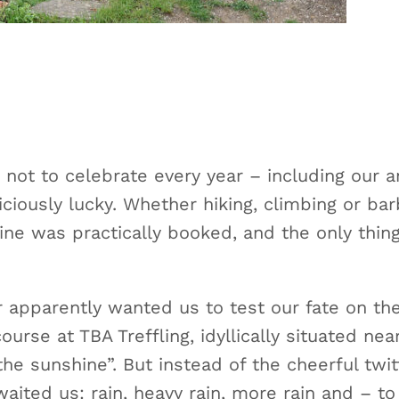
 not to celebrate every year – including our a
ciously lucky. Whether hiking, climbing or ba
ine was practically booked, and the only thin
er apparently wanted us to test our fate on th
urse at TBA Treffling, idyllically situated ne
he sunshine”. But instead of the cheerful twit
ited us: rain, heavy rain, more rain and – to to