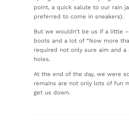
point, a quick salute to our rain 
preferred to come in sneakers).
But we wouldn’t be us if a little 
boots and a lot of “Now more tha
required not only sure aim and a 
holes.
At the end of the day, we were s
remains are not only lots of fun m
get us down.