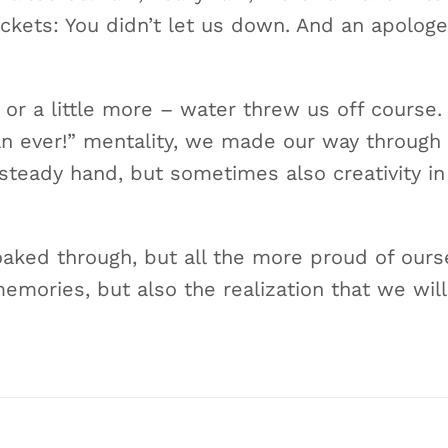
jackets: You didn’t let us down. And an apologe
– or a little more – water threw us off course
n ever!” mentality, we made our way through 
steady hand, but sometimes also creativity in
oaked through, but all the more proud of our
emories, but also the realization that we will