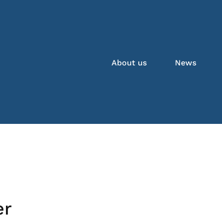
About us
News
er