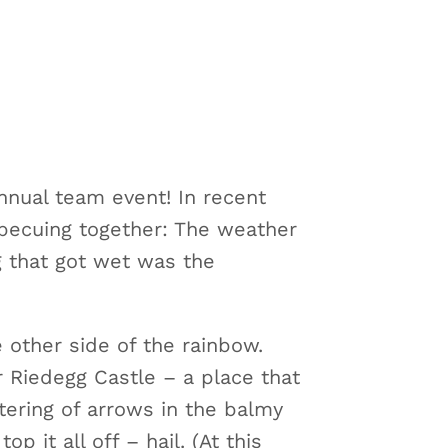
nnual team event! In recent
rbecuing together: The weather
g that got wet was the
e other side of the rainbow.
ar Riedegg Castle – a place that
tering of arrows in the balmy
p it all off – hail. (At this