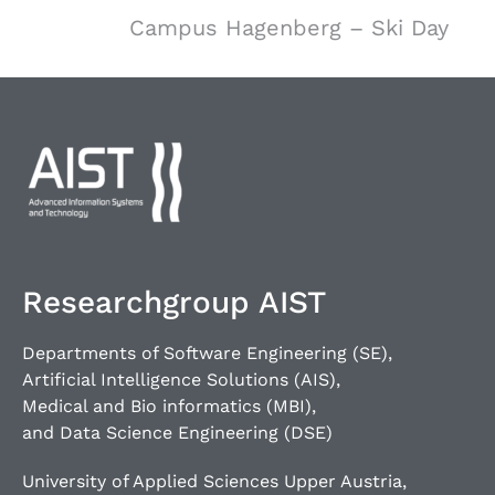
Campus Hagenberg – Ski Day
Researchgroup AIST
Departments of Software Engineering (SE),
Artificial Intelligence Solutions (AIS),
Medical and Bio informatics (MBI),
and Data Science Engineering (DSE)
University of Applied Sciences Upper Austria,