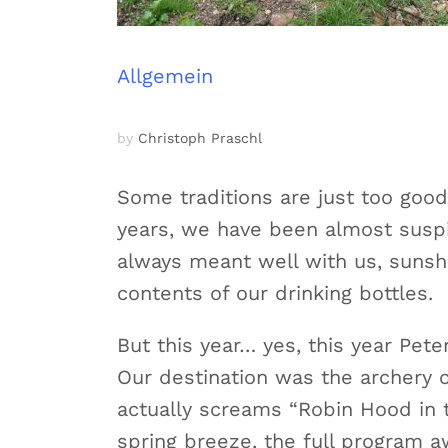
Allgemein
by
Christoph Praschl
Some traditions are just too good
years, we have been almost suspi
always meant well with us, sunsh
contents of our drinking bottles.
But this year… yes, this year Pet
Our destination was the archery co
actually screams “Robin Hood in t
spring breeze, the full program awa