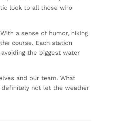
tic look to all those who
. With a sense of humor, hiking
the course. Each station
 avoiding the biggest water
selves and our team. What
 definitely not let the weather