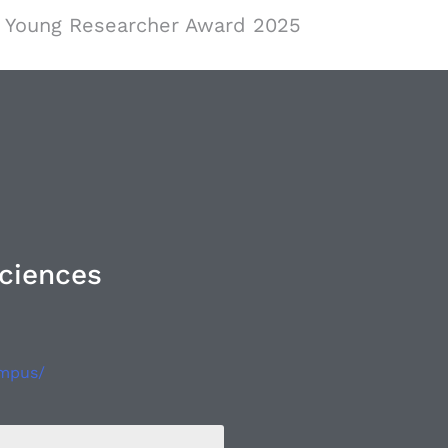
Young Researcher Award 2025
Sciences
ampus/