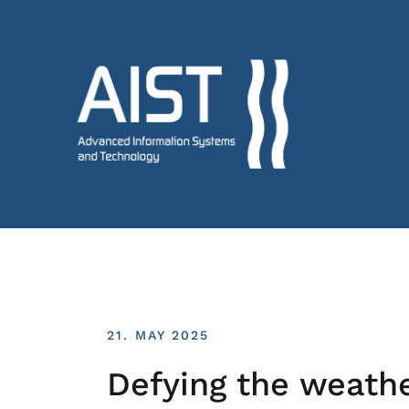
21. MAY 2025
Defying the weath