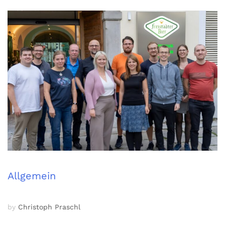
Allgemein
by
Christoph Praschl