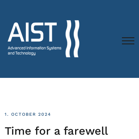
TOG
1. OCTOBER 2024
Time for a farewell