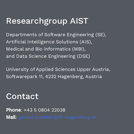
Researchgroup AIST
Departments of Software Engineering (SE),
Artificial Intelligence Solutions (AIS),
Medical and Bio informatics (MBI),
and Data Science Engineering (DSE)
University of Applied Sciences Upper Austria,
Softwarepark 11, 4232 Hagenberg, Austria
Contact
Phone
: +43 5 0804 22038
Mail
:
gerald.zwettler@fh-hagenberg.at