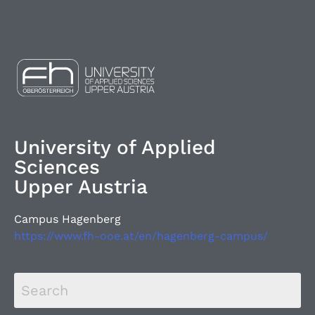
University of Applied
Sciences
Upper Austria
Campus Hagenberg
https://www.fh-ooe.at/en/hagenberg-campus/