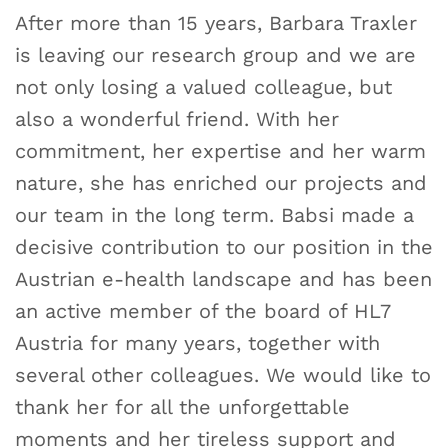
After more than 15 years, Barbara Traxler
is leaving our research group and we are
not only losing a valued colleague, but
also a wonderful friend. With her
commitment, her expertise and her warm
nature, she has enriched our projects and
our team in the long term. Babsi made a
decisive contribution to our position in the
Austrian e-health landscape and has been
an active member of the board of HL7
Austria for many years, together with
several other colleagues. We would like to
thank her for all the unforgettable
moments and her tireless support and