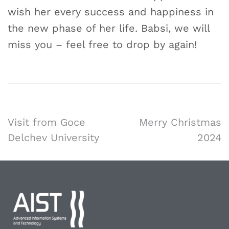
wish her every success and happiness in
the new phase of her life. Babsi, we will
miss you – feel free to drop by again!
Visit from Goce
Merry Christmas
Delchev University
2024