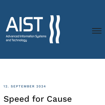
TOG
12. SEPTEMBER 2024
Speed for Cause