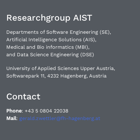
Researchgroup AIST
Departments of Software Engineering (SE),
Artificial Intelligence Solutions (AIS),
Medical and Bio informatics (MBI),
and Data Science Engineering (DSE)
University of Applied Sciences Upper Austria,
Softwarepark 11, 4232 Hagenberg, Austria
Contact
Phone
: +43 5 0804 22038
Mail
:
gerald.zwettler@fh-hagenberg.at