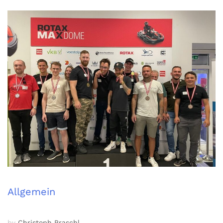
Allgemein
by
Christoph Praschl