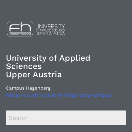
University of Applied
Sciences
Upper Austria
Campus Hagenberg
https://www.fh-ooe.at/en/hagenberg-campus/