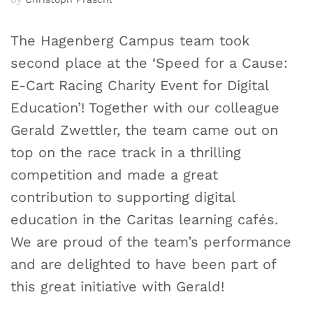
The Hagenberg Campus team took
second place at the ‘Speed for a Cause:
E-Cart Racing Charity Event for Digital
Education’! Together with our colleague
Gerald Zwettler, the team came out on
top on the race track in a thrilling
competition and made a great
contribution to supporting digital
education in the Caritas learning cafés.
We are proud of the team’s performance
and are delighted to have been part of
this great initiative with Gerald!