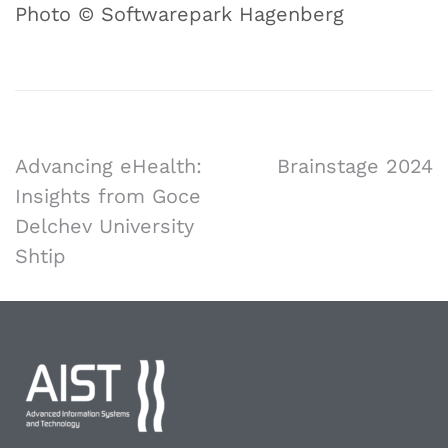
Photo © Softwarepark Hagenberg
Advancing eHealth:
Brainstage 2024
Insights from Goce
Delchev University
Shtip