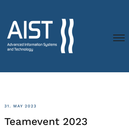
TOG
31. MAY 2023
Teamevent 2023