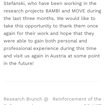
Stefanski, who have been working in the
research projects BAMBI and MOVE during
the last three months. We would like to
take this opportunity to thank them once
again for their work and hope that they
were able to gain both personal and
professional experience during this time
and visit us again in Austria at some point
in the future!
Research Brunch @
Reinforcement of the