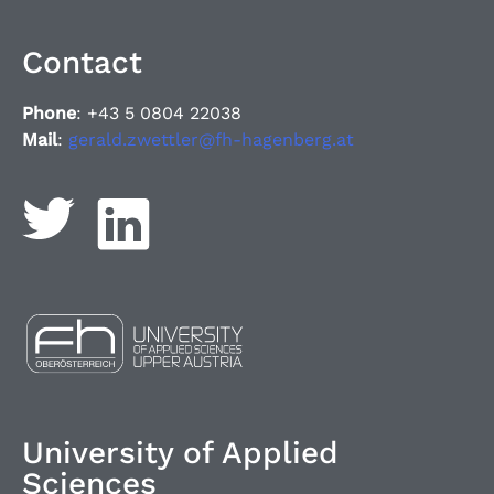
Contact
Phone
: +43 5 0804 22038
Mail
:
gerald.zwettler@fh-hagenberg.at
University of Applied
Sciences