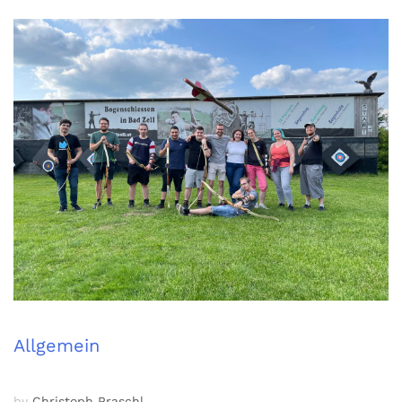
Allgemein
by
Christoph Praschl