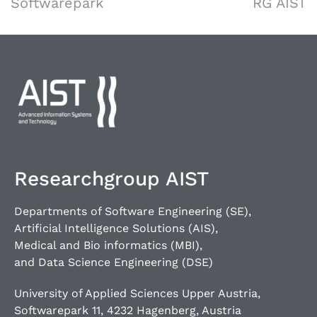
Softwarepark
RG AIST
Researchgroup AIST
Departments of Software Engineering (SE),
Artificial Intelligence Solutions (AIS),
Medical and Bio informatics (MBI),
and Data Science Engineering (DSE)
University of Applied Sciences Upper Austria,
Softwarepark 11, 4232 Hagenberg, Austria