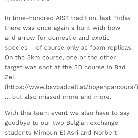
In time-honored AIST tradition, last Friday
there was once again a hunt with bow
and arrow for domestic and exotic
species – of course only as foam replicas.
On the 3km course, one or the other
target was shot at the 3D course in Bad
Zell
(https://www.bsvbadzell.at/bogenparcours/
… but also missed more and more.
With this team event we also have to say
goodbye to our two Belgian exchange
students Mimoun El Asri and Norbert