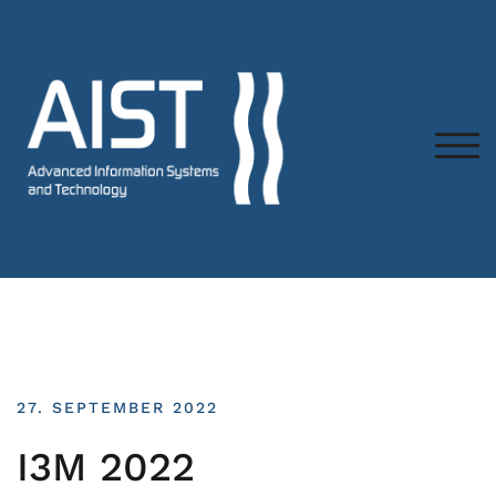
TOG
27. SEPTEMBER 2022
I3M 2022