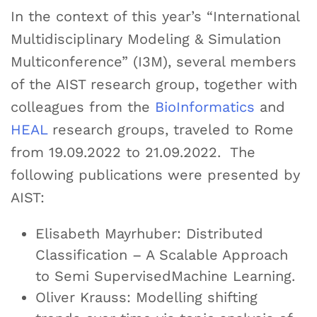
In the context of this year’s “International
Multidisciplinary Modeling & Simulation
Multiconference” (I3M), several members
of the AIST research group, together with
colleagues from the
BioInformatics
and
HEAL
research groups, traveled to Rome
from 19.09.2022 to 21.09.2022. The
following publications were presented by
AIST:
Elisabeth Mayrhuber: Distributed
Classification – A Scalable Approach
to Semi SupervisedMachine Learning.
Oliver Krauss: Modelling shifting