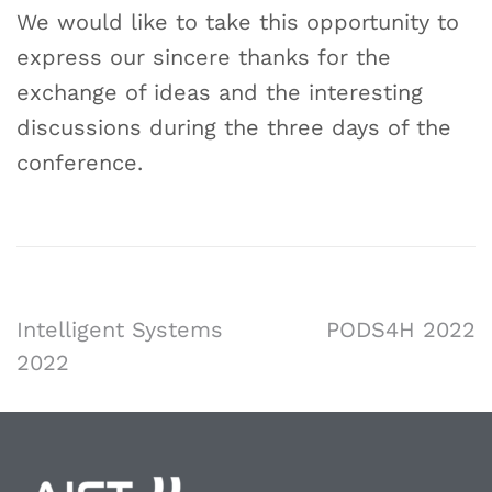
We would like to take this opportunity to
express our sincere thanks for the
exchange of ideas and the interesting
discussions during the three days of the
conference.
Intelligent Systems
PODS4H 2022
2022