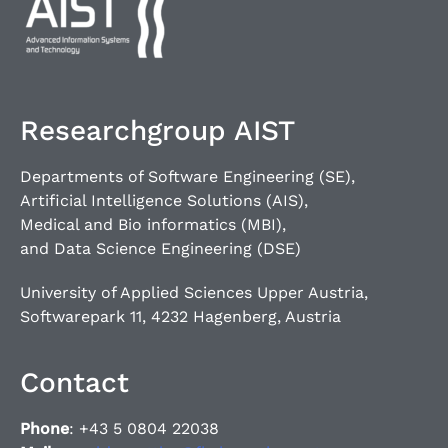
Researchgroup AIST
Departments of Software Engineering (SE),
Artificial Intelligence Solutions (AIS),
Medical and Bio informatics (MBI),
and Data Science Engineering (DSE)
University of Applied Sciences Upper Austria,
Softwarepark 11, 4232 Hagenberg, Austria
Contact
Phone
: +43 5 0804 22038