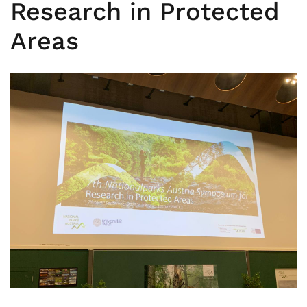
Research in Protected
Areas