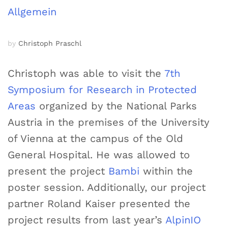
Allgemein
by
Christoph Praschl
Christoph was able to visit the
7th
Symposium for Research in Protected
Areas
organized by the National Parks
Austria in the premises of the University
of Vienna at the campus of the Old
General Hospital. He was allowed to
present the project
Bambi
within the
poster session. Additionally, our project
partner Roland Kaiser presented the
project results from last year’s
AlpinIO