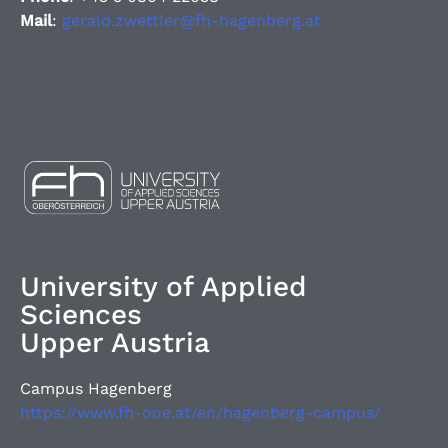
Mail
:
gerald.zwettler@fh-hagenberg.at
University of Applied
Sciences
Upper Austria
Campus Hagenberg
https://www.fh-ooe.at/en/hagenberg-campus/