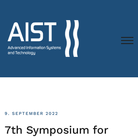
TOG
9. SEPTEMBER 2022
7th Symposium for