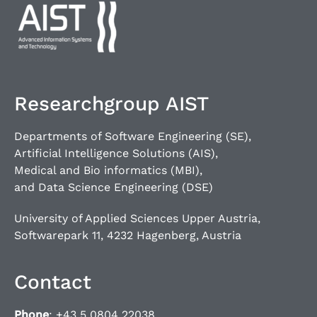
Researchgroup AIST
Departments of Software Engineering (SE),
Artificial Intelligence Solutions (AIS),
Medical and Bio informatics (MBI),
and Data Science Engineering (DSE)
University of Applied Sciences Upper Austria,
Softwarepark 11, 4232 Hagenberg, Austria
Contact
Phone
: +43 5 0804 22038