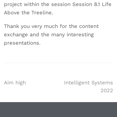
project within the session Session 8.1 Life
Above the Treeline.
Thank you very much for the content
exchange and the many interesting
presentations.
Aim high
Intelligent Systems
2022