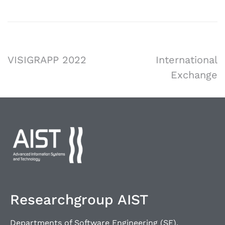
VISIGRAPP 2022
International
Exchange
Researchgroup AIST
Departments of Software Engineering (SE),