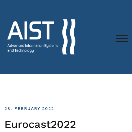
TOG
28. FEBRUARY 2022
Eurocast2022