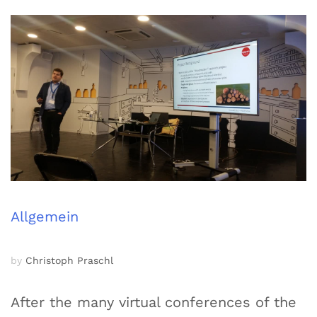
Allgemein
by
Christoph Praschl
After the many virtual conferences of the