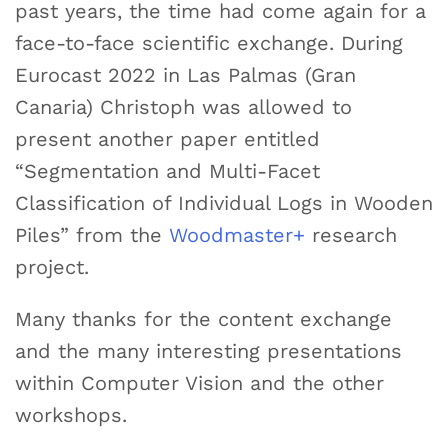
past years, the time had come again for a
face-to-face scientific exchange. During
Eurocast 2022 in Las Palmas (Gran
Canaria) Christoph was allowed to
present another paper entitled
“Segmentation and Multi-Facet
Classification of Individual Logs in Wooden
Piles” from the
Woodmaster+
research
project.
Many thanks for the content exchange
and the many interesting presentations
within Computer Vision and the other
workshops.