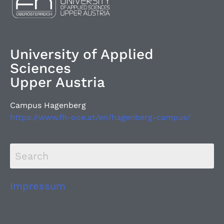
University of Applied
Sciences
Upper Austria
Campus Hagenberg
https://www.fh-ooe.at/en/hagenberg-campus/
Impressum