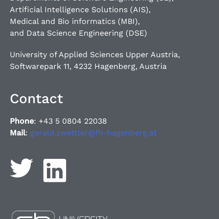
Artificial Intelligence Solutions (AIS),
Medical and Bio informatics (MBI),
and Data Science Engineering (DSE)
University of Applied Sciences Upper Austria,
Softwarepark 11, 4232 Hagenberg, Austria
Contact
Phone
: +43 5 0804 22038
Mail
:
gerald.zwettler@fh-hagenberg.at