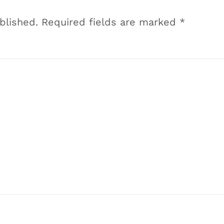
blished.
Required fields are marked
*