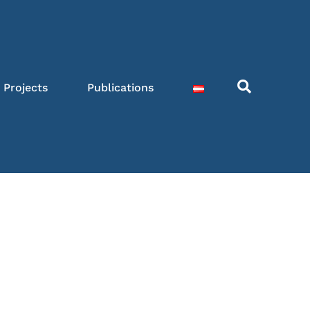
Projects
Publications