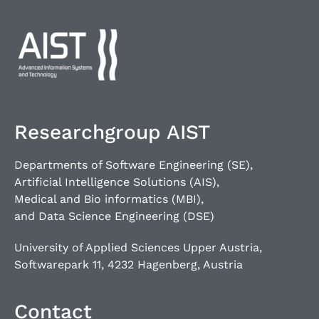
Researchgroup AIST
Departments of Software Engineering (SE),
Artificial Intelligence Solutions (AIS),
Medical and Bio informatics (MBI),
and Data Science Engineering (DSE)
University of Applied Sciences Upper Austria,
Softwarepark 11, 4232 Hagenberg, Austria
Contact