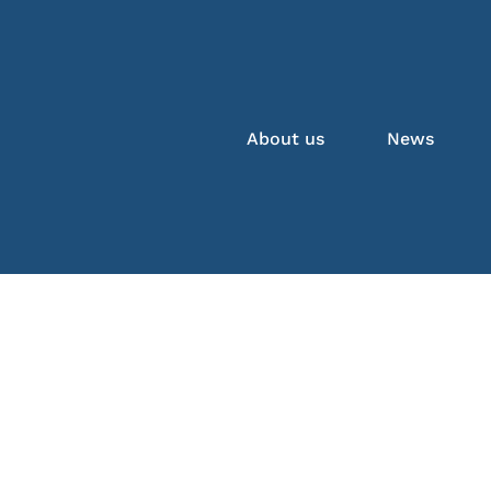
About us
News