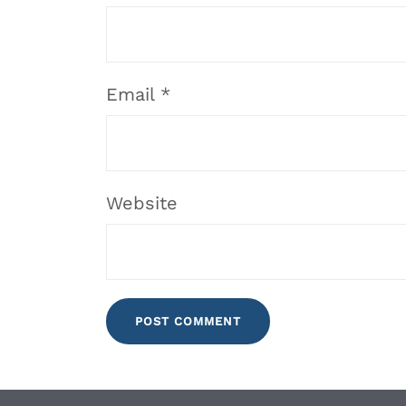
Email
*
Website