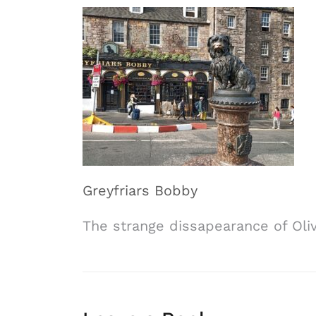
Greyfriars Bobby
The strange dissapearance of Oli