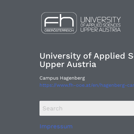
University of Applied 
Upper Austria
Campus Hagenberg
https://www.fh-ooe.at/en/hagenberg-c
Impressum