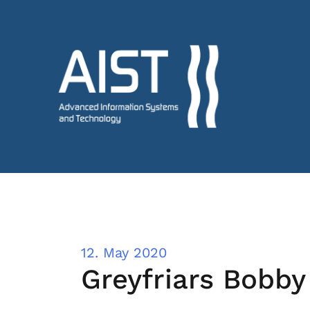
12. May 2020
Greyfriars Bobby