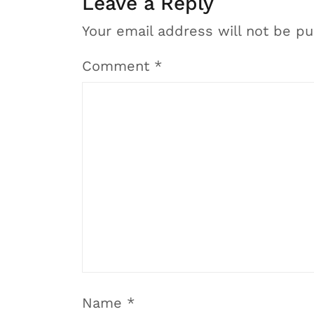
Leave a Reply
Your email address will not be pu
Comment
*
Name
*