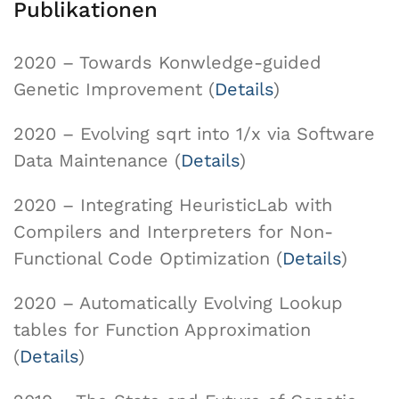
Publikationen
2020 – Towards Konwledge-guided
Genetic Improvement (
Details
)
2020 – Evolving sqrt into 1/x via Software
Data Maintenance (
Details
)
2020 – Integrating HeuristicLab with
Compilers and Interpreters for Non-
Functional Code Optimization (
Details
)
2020 – Automatically Evolving Lookup
tables for Function Approximation
(
Details
)