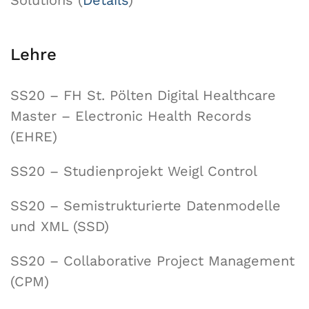
Solutions (
Details
)
Lehre
SS20 – FH St. Pölten Digital Healthcare
Master – Electronic Health Records
(EHRE)
SS20 – Studienprojekt Weigl Control
SS20 – Semistrukturierte Datenmodelle
und XML (SSD)
SS20 – Collaborative Project Management
(CPM)