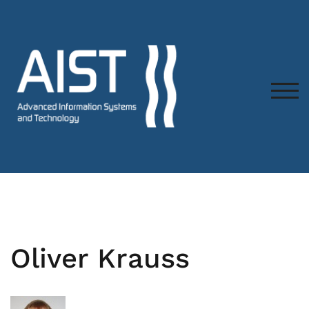
TOG
Oliver Krauss