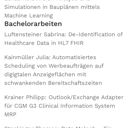
Simulationen in Bauplänen mittels
Machine Learning
Bachelorarbeiten
Luftensteiner Sabrina: De-Identification of
Healthcare Data in HL7 FHIR
Kainmüller Julia: Automatisiertes
Scheduling von Werbeaufträgen auf
digigtalen Anzeigeflächen mit
schwankenden Bereitschaftszeiten
Krainer Philipp: Outlook/Exchange Adapter
für CGM G3 Clinical Information System
MRP