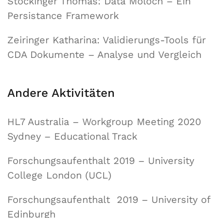
Stockinger Thomas: Data Moloch – Ein
Persistance Framework
Zeiringer Katharina: Validierungs-Tools für
CDA Dokumente – Analyse und Vergleich
Andere Aktivitäten
HL7 Australia – Workgroup Meeting 2020
Sydney – Educational Track
Forschungsaufenthalt 2019 – University
College London (UCL)
Forschungsaufenthalt 2019 – University of
Edinburgh