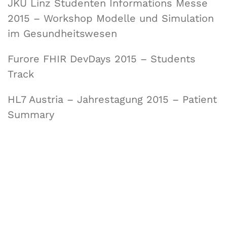
JKU Linz Studenten Informations Messe
2015 – Workshop Modelle und Simulation
im Gesundheitswesen
Furore FHIR DevDays 2015 – Students
Track
HL7 Austria – Jahrestagung 2015 – Patient
Summary