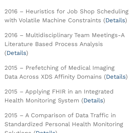
2016 – Heuristics for Job Shop Scheduling
with Volatile Machine Constraints (
Details
)
2016 – Multidisciplinary Team Meetings-A
Literature Based Process Analysis
(
Details
)
2015 – Prefetching of Medical Imaging
Data Across XDS Affinity Domains (
Details
)
2015 – Applying FHIR in an Integrated
Health Monitoring System (
Details
)
2015 – A Comparison of Data Traffic in
Standardized Personal Health Monitoring