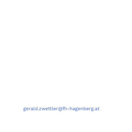
Forschungsgruppe AIST
Fachbereiche Software Engineering (SE),
Artificial Intelligence Solutions (AIS),
Medizin- und Bioinformatik (MBI),
und Data Science Engineering (DSE)
University of Applied Sciences Upper Austria,
Softwarepark 11, 4232 Hagenberg, Austria
Kontakt
Telefon
: +43 5 0804 22038
E-Mail
:
gerald.zwettler@fh-hagenberg.at