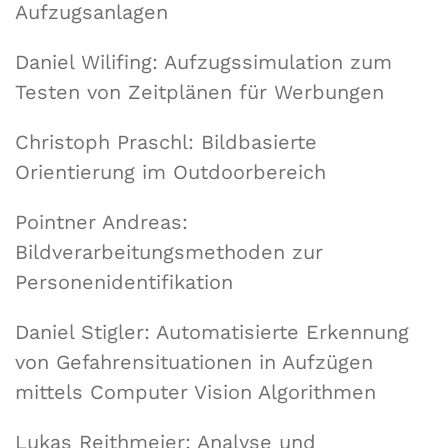
Aufzugsanlagen
Daniel Wilifing: Aufzugssimulation zum
Testen von Zeitplänen für Werbungen
Christoph Praschl: Bildbasierte
Orientierung im Outdoorbereich
Pointner Andreas:
Bildverarbeitungsmethoden zur
Personenidentifikation
Daniel Stigler: Automatisierte Erkennung
von Gefahrensituationen in Aufzügen
mittels Computer Vision Algorithmen
Lukas Reithmeier: Analyse und