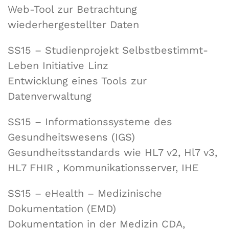
Web-Tool zur Betrachtung
wiederhergestellter Daten
SS15 – Studienprojekt Selbstbestimmt-
Leben Initiative Linz
Entwicklung eines Tools zur
Datenverwaltung
SS15 – Informationssysteme des
Gesundheitswesens (IGS)
Gesundheitsstandards wie HL7 v2, Hl7 v3,
HL7 FHIR , Kommunikationsserver, IHE
SS15 – eHealth – Medizinische
Dokumentation (EMD)
Dokumentation in der Medizin CDA,