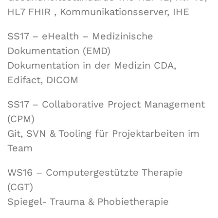
HL7 FHIR , Kommunikationsserver, IHE
SS17 – eHealth – Medizinische
Dokumentation (EMD)
Dokumentation in der Medizin CDA,
Edifact, DICOM
SS17 – Collaborative Project Management
(CPM)
Git, SVN & Tooling für Projektarbeiten im
Team
WS16 – Computergestützte Therapie
(CGT)
Spiegel- Trauma & Phobietherapie