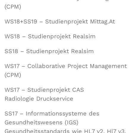
(CPM)
WS18+SS19 – Studienprojekt Mittag.At
WS18 – Studienprojekt Realsim
SS18 – Studienprojekt Realsim
WS17 – Collaborative Project Management
(CPM)
WS17 – Studienprojekt CAS
Radiologie Druckservice
SS17 – Informationssysteme des
Gesundheitswesens (IGS)
Gesundheitsstandards wie HL7 v2, Hl7 v3,