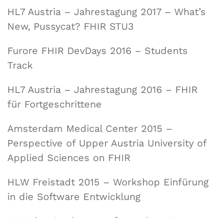
HL7 Austria – Jahrestagung 2017 – What’s
New, Pussycat? FHIR STU3
Furore FHIR DevDays 2016 – Students
Track
HL7 Austria – Jahrestagung 2016 – FHIR
für Fortgeschrittene
Amsterdam Medical Center 2015 –
Perspective of Upper Austria University of
Applied Sciences on FHIR
HLW Freistadt 2015 – Workshop Einfürung
in die Software Entwicklung