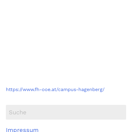
Fachhochschule
Oberösterreich
Campus Hagenberg
https://www.fh-ooe.at/campus-hagenberg/
Impressum