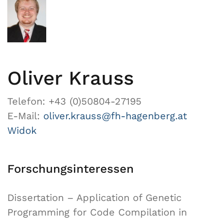
Oliver Krauss
Telefon: +43 (0)50804-27195
E-Mail:
oliver.krauss@fh-hagenberg.at
Widok
Forschungsinteressen
Dissertation – Application of Genetic
Programming for Code Compilation in