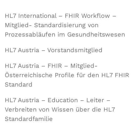
HL7 International – FHIR Workflow –
Mitglied- Standardisierung von
Prozessabläufen im Gesundheitswesen
HL7 Austria – Vorstandsmitglied
HL7 Austria – FHIR – Mitglied-
Österreichische Profile für den HL7 FHIR
Standard
HL7 Austria – Education – Leiter –
Verbreiten von Wissen über die HL7
Standardfamilie