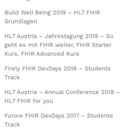
Build Well Being 2019 – HL7 FHIR
Grundlagen
HL7 Austria – Jahrestagung 2019 – So
geht es mit FHIR weiter, FHIR Starter
Kurs, FHIR Advanced Kurs
Firely FHIR DevDays 2018 – Students
Track
HL7 Austria – Annual Conference 2018 –
HL7 FHIR for you
Furore FHIR DevDays 2017 – Students
Track