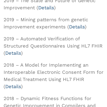
2019 – The State and Future of Genetic
Improvement (
Details
)
2019 – Mining patterns from genetic
improvement experiments (
Details
)
2019 – Automated Verification of
Structured Questionnaires Using HL7 FHIR
(
Details
)
2018 – A Model for Implementing an
Interoperable Electronic Consent Form for
Medical Treatment Using HL7 FHIR
(
Details
)
2018 – Dynamic Fitness Functions for
Genetic Improvement in Compilers and