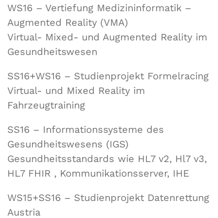
WS16 – Vertiefung Medizininformatik –
Augmented Reality (VMA)
Virtual- Mixed- und Augmented Reality im
Gesundheitswesen
SS16+WS16 – Studienprojekt Formelracing
Virtual- und Mixed Reality im
Fahrzeugtraining
SS16 – Informationssysteme des
Gesundheitswesens (IGS)
Gesundheitsstandards wie HL7 v2, Hl7 v3,
HL7 FHIR , Kommunikationsserver, IHE
WS15+SS16 – Studienprojekt Datenrettung
Austria