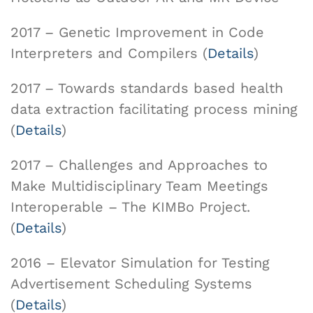
2017 – Genetic Improvement in Code
Interpreters and Compilers (
Details
)
2017 – Towards standards based health
data extraction facilitating process mining
(
Details
)
2017 – Challenges and Approaches to
Make Multidisciplinary Team Meetings
Interoperable – The KIMBo Project.
(
Details
)
2016 – Elevator Simulation for Testing
Advertisement Scheduling Systems
(
Details
)