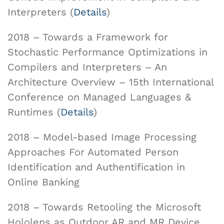
Interpreters (
Details
)
2018 – Towards a Framework for
Stochastic Performance Optimizations in
Compilers and Interpreters – An
Architecture Overview – 15th International
Conference on Managed Languages &
Runtimes (
Details
)
2018 – Model-based Image Processing
Approaches For Automated Person
Identification and Authentification in
Online Banking
2018 – Towards Retooling the Microsoft
Hololens as Outdoor AR and MR Device