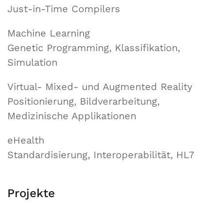
Just-in-Time Compilers
Machine Learning
Genetic Programming, Klassifikation,
Simulation
Virtual- Mixed- und Augmented Reality
Positionierung, Bildverarbeitung,
Medizinische Applikationen
eHealth
Standardisierung, Interoperabilität, HL7
Projekte