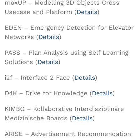
moxUP – Modelling 3D Objects Cross
Usecase and Platform (
Details
)
EDEN – Emergency Detection for Elevator
Networks (
Details
)
PASS – Plan Analysis using Self Learning
Solutions (
Details
)
i2f – Interface 2 Face (
Details
)
D4K – Drive for Knowledge (
Details
)
KIMBO – Kollaborative Interdisziplinäre
Medizinische Boards (
Details
)
ARISE – Advertisement Recommendation