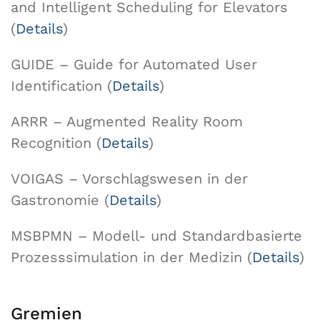
and Intelligent Scheduling for Elevators
(
Details
)
GUIDE – Guide for Automated User
Identification (
Details
)
ARRR – Augmented Reality Room
Recognition (
Details
)
VOIGAS – Vorschlagswesen in der
Gastronomie (
Details
)
MSBPMN – Modell- und Standardbasierte
Prozesssimulation in der Medizin (
Details
)
Gremien