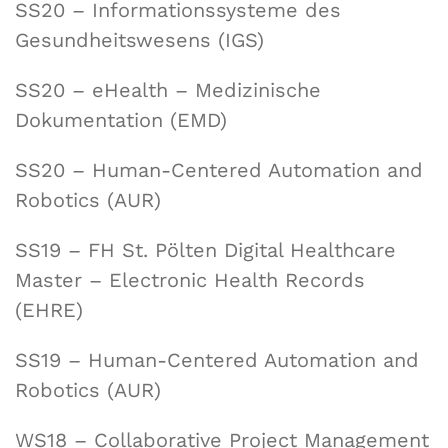
SS20 – Informationssysteme des
Gesundheitswesens (IGS)
SS20 – eHealth – Medizinische
Dokumentation (EMD)
SS20 – Human-Centered Automation and
Robotics (AUR)
SS19 – FH St. Pölten Digital Healthcare
Master – Electronic Health Records
(EHRE)
SS19 – Human-Centered Automation and
Robotics (AUR)
WS18 – Collaborative Project Management