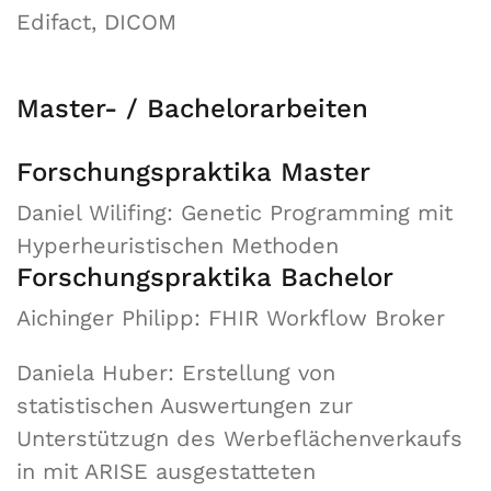
Edifact, DICOM
Master- / Bachelorarbeiten
Forschungspraktika Master
Daniel Wilifing: Genetic Programming mit
Hyperheuristischen Methoden
Forschungspraktika Bachelor
Aichinger Philipp: FHIR Workflow Broker
Daniela Huber: Erstellung von
statistischen Auswertungen zur
Unterstützugn des Werbeflächenverkaufs
in mit ARISE ausgestatteten