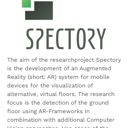
The aim of the researchproject Spectory
is the development of an Augmented
Reality (short: AR) system for mobile
devices for the visualization of
alternative, virtual floors. The research
focus is the detection of the ground
floor using AR-Frameworks in
combination with additional Computer