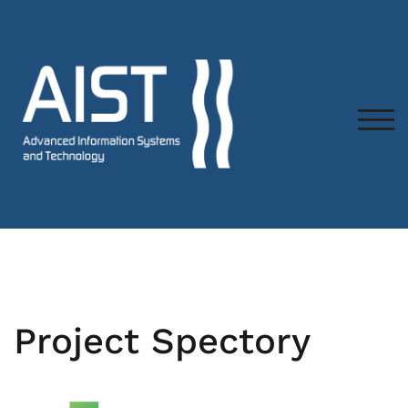
TOG
Project Spectory