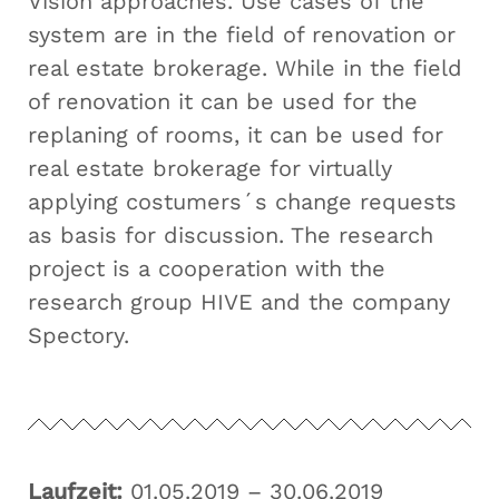
Vision approaches. Use cases of the
system are in the field of renovation or
real estate brokerage. While in the field
of renovation it can be used for the
replaning of rooms, it can be used for
real estate brokerage for virtually
applying costumers´s change requests
as basis for discussion. The research
project is a cooperation with the
research group HIVE and the company
Spectory.
Laufzeit:
01.05.2019 – 30.06.2019