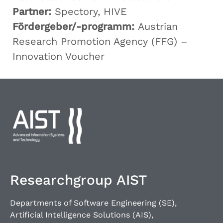
Partner:
Spectory, HIVE
Fördergeber/-programm:
Austrian
Research Promotion Agency (FFG) –
Innovation Voucher
Researchgroup AIST
Departments of Software Engineering (SE),
Artificial Intelligence Solutions (AIS),