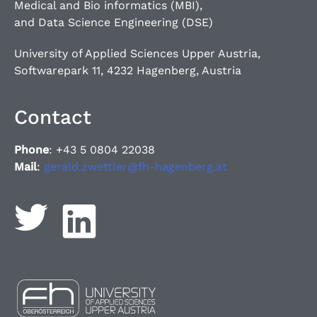
Medical and Bio informatics (MBI),
and Data Science Engineering (DSE)
University of Applied Sciences Upper Austria,
Softwarepark 11, 4232 Hagenberg, Austria
Contact
Phone
: +43 5 0804 22038
Mail
:
gerald.zwettler@fh-hagenberg.at