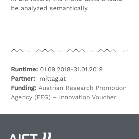
be analyzed semantically.
Runtime:
01.09.2018-31.01.2019
Partner:
mittag.at
Funding:
Austrian Research Promotion
Agency (FFG) – Innovation Voucher