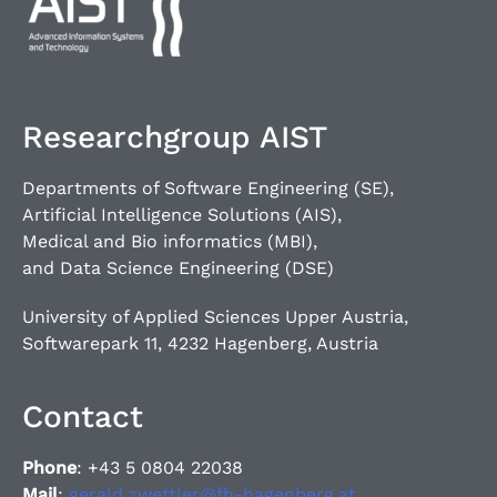
Researchgroup AIST
Departments of Software Engineering (SE),
Artificial Intelligence Solutions (AIS),
Medical and Bio informatics (MBI),
and Data Science Engineering (DSE)
University of Applied Sciences Upper Austria,
Softwarepark 11, 4232 Hagenberg, Austria
Contact
Phone
: +43 5 0804 22038
Mail
:
gerald.zwettler@fh-hagenberg.at