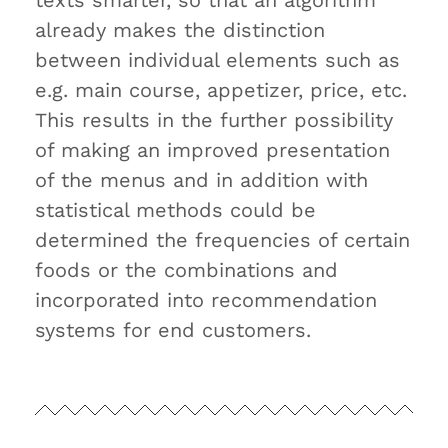
texts smarter, so that an algorithm
already makes the distinction
between individual elements such as
e.g. main course, appetizer, price, etc.
This results in the further possibility
of making an improved presentation
of the menus and in addition with
statistical methods could be
determined the frequencies of certain
foods or the combinations and
incorporated into recommendation
systems for end customers.