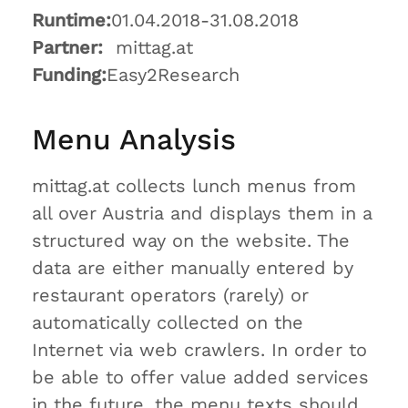
Runtime:
01.04.2018-31.08.2018
Partner:
mittag.at
Funding:
Easy2Research
Menu Analysis
mittag.at collects lunch menus from
all over Austria and displays them in a
structured way on the website. The
data are either manually entered by
restaurant operators (rarely) or
automatically collected on the
Internet via web crawlers. In order to
be able to offer value added services
in the future, the menu texts should