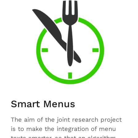
Smart Menus
The aim of the joint research project
is to make the integration of menu