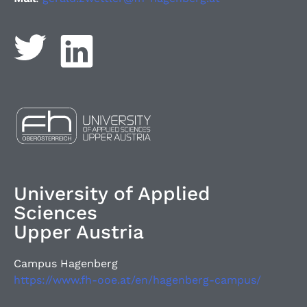
University of Applied
Sciences
Upper Austria
Campus Hagenberg
https://www.fh-ooe.at/en/hagenberg-campus/