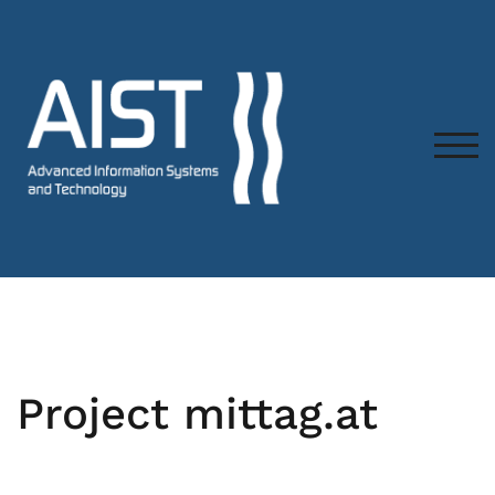
TOG
Project mittag.at