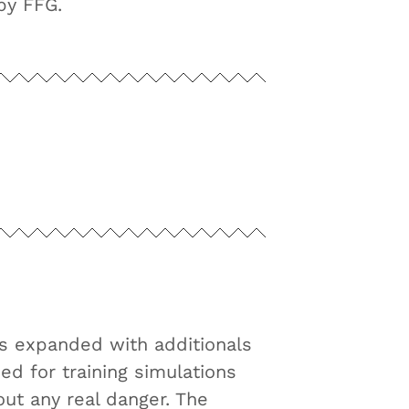
by FFG.
as expanded with additionals
ed for training simulations
out any real danger. The