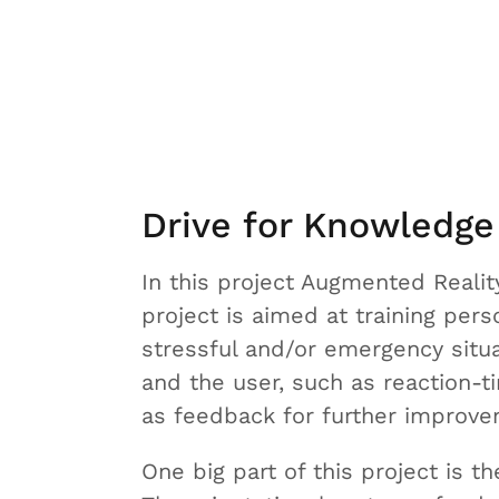
Drive for Knowledge
In this project Augmented Reality
project is aimed at training perso
stressful and/or emergency situa
and the user, such as reaction-t
as feedback for further improve
One big part of this project is t