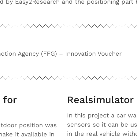
ed by Easy2Research and the positioning part 
otion Agency (FFG) – Innovation Voucher
 for
Realsimulator
In this project a car w
sensors so it can be us
outdoor position was
in the real vehicle with
ke it available in