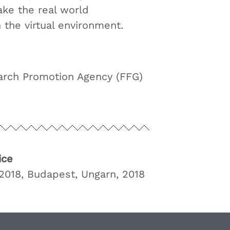
ke the real world
n the virtual environment.
arch Promotion Agency (FFG)
ice
018, Budapest, Ungarn, 2018