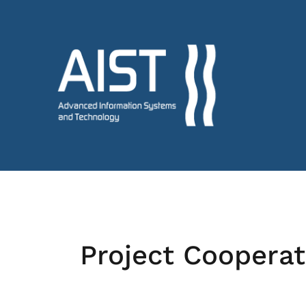
Project Cooperat