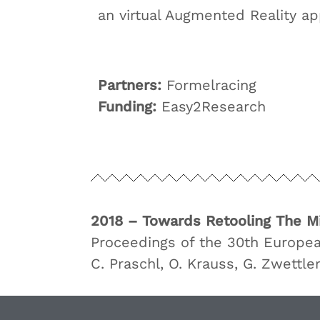
an virtual Augmented Reality app
Partners:
Formelracing
Funding:
Easy2Research
2018 – Towards Retooling The M
Proceedings of the 30th Europe
C. Praschl, O. Krauss, G. Zwettle