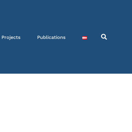
Projects
Publications