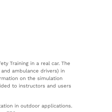
y Training in a real car. The
rs and ambulance drivers) in
ormation on the simulation
ided to instructors and users
tation in outdoor applications.