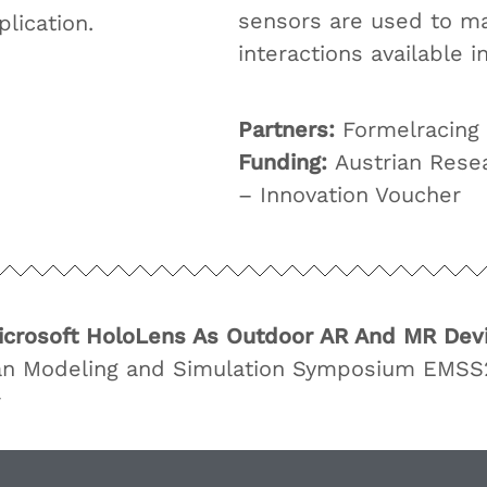
sensors are used to ma
lication.
interactions available i
Partners:
Formelracing
Funding:
Austrian Rese
– Innovation Voucher
icrosoft HoloLens As Outdoor AR And MR Dev
an Modeling and Simulation Symposium EMSS2
r