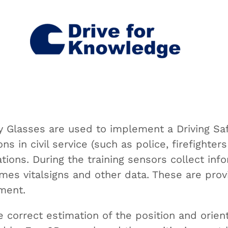
 Glasses are used to implement a Driving Safet
ns in civil service (such as police, firefighte
tions. During the training sensors collect inf
imes vitalsigns and other data. These are prov
ment.
he correct estimation of the position and orien