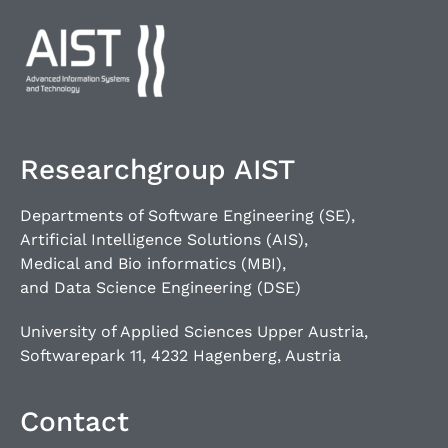
Researchgroup AIST
Departments of Software Engineering (SE),
Artificial Intelligence Solutions (AIS),
Medical and Bio informatics (MBI),
and Data Science Engineering (DSE)
University of Applied Sciences Upper Austria,
Softwarepark 11, 4232 Hagenberg, Austria
Contact