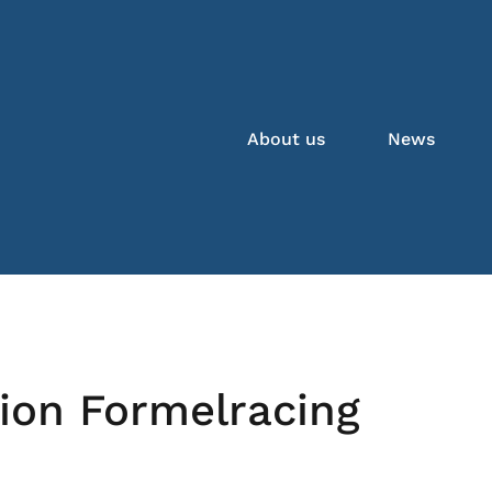
About us
News
ion Formelracing