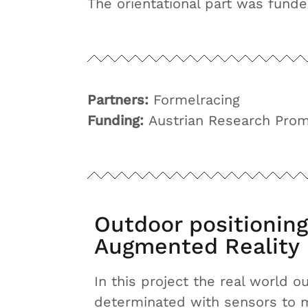
The orientational part was fund
Partners:
Formelracing
Funding:
Austrian Research Prom
Outdoor positioning
Augmented Reality
In this project the real world 
determinated with sensors to ma