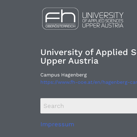
University of Applied 
Upper Austria
Campus Hagenberg
https://www.fh-ooe.at/en/hagenberg-c
Impressum