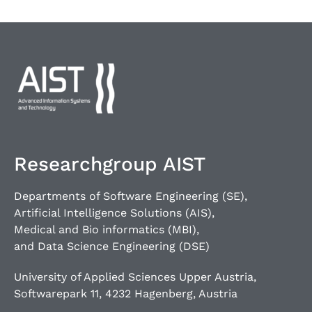
Researchgroup AIST
Departments of Software Engineering (SE),
Artificial Intelligence Solutions (AIS),
Medical and Bio informatics (MBI),
and Data Science Engineering (DSE)
University of Applied Sciences Upper Austria,
Softwarepark 11, 4232 Hagenberg, Austria