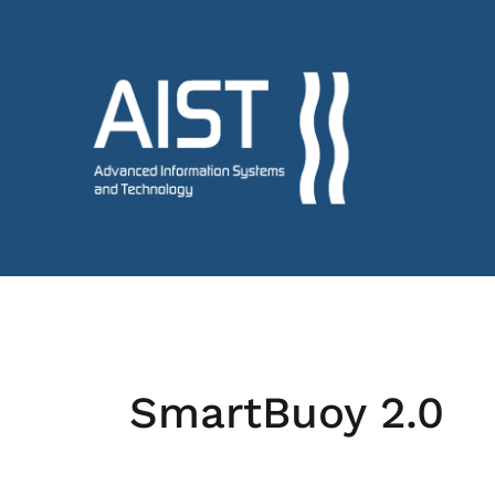
SmartBuoy 2.0