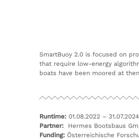
SmartBuoy 2.0 is focused on pr
that require low-energy algorit
boats have been moored at the
Runtime:
01.08.2022 – 31.07.2024
Partner:
Hermes Bootsbaus Gm
Funding:
Österreichische Forsc