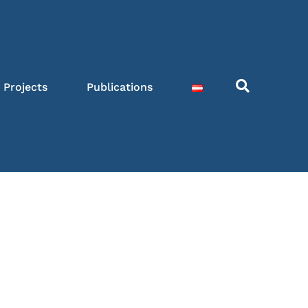
Projects
Publications