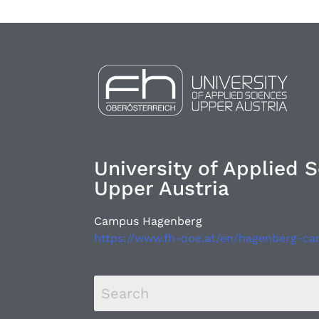
University of Applied 
Upper Austria
Campus Hagenberg
https://www.fh-ooe.at/en/hagenberg-c