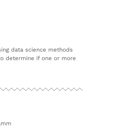
sing data science methods
to determine if one or more
ramm