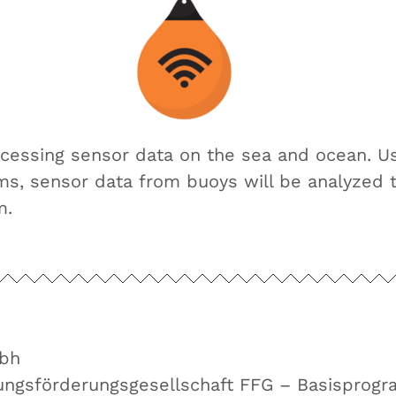
ocessing sensor data on the sea and ocean. U
hms, sensor data from buoys will be analyzed 
m.
bh
hungsförderungsgesellschaft FFG – Basisprog