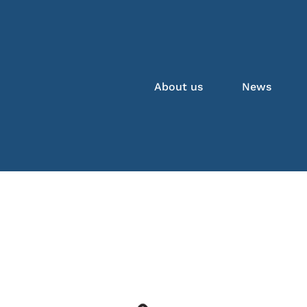
About us
News