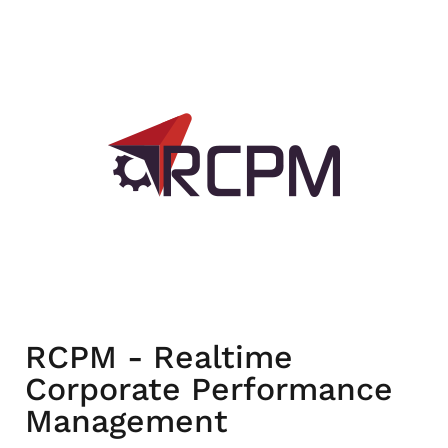
RCPM - Realtime
Corporate Performance
Management