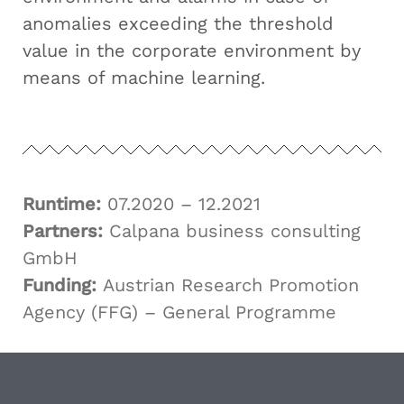
anomalies exceeding the threshold
value in the corporate environment by
means of machine learning.
Runtime:
07.2020 – 12.2021
Partners:
Calpana business consulting
GmbH
Funding:
Austrian Research Promotion
Agency (FFG) – General Programme