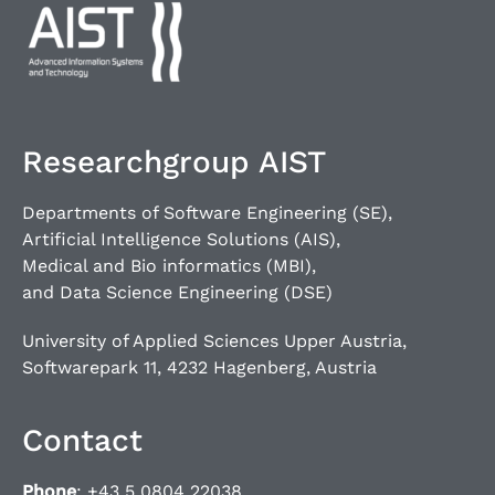
Researchgroup AIST
Departments of Software Engineering (SE),
Artificial Intelligence Solutions (AIS),
Medical and Bio informatics (MBI),
and Data Science Engineering (DSE)
University of Applied Sciences Upper Austria,
Softwarepark 11, 4232 Hagenberg, Austria
Contact
Phone
: +43 5 0804 22038