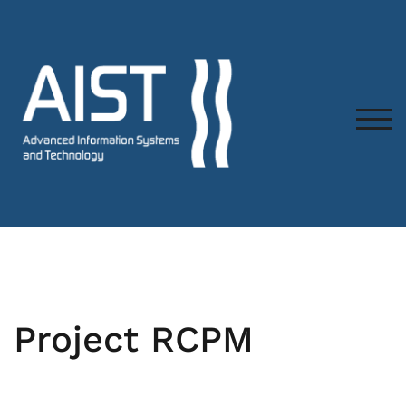
TOG
Project RCPM