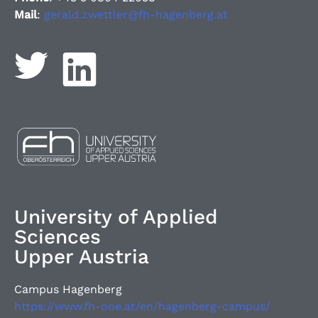
Mail
:
gerald.zwettler@fh-hagenberg.at
University of Applied
Sciences
Upper Austria
Campus Hagenberg
https://www.fh-ooe.at/en/hagenberg-campus/