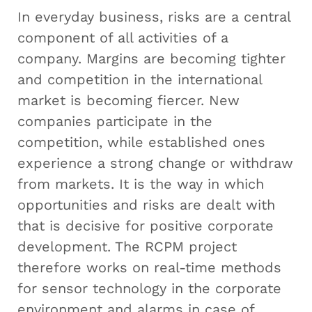
In everyday business, risks are a central
component of all activities of a
company. Margins are becoming tighter
and competition in the international
market is becoming fiercer. New
companies participate in the
competition, while established ones
experience a strong change or withdraw
from markets. It is the way in which
opportunities and risks are dealt with
that is decisive for positive corporate
development. The RCPM project
therefore works on real-time methods
for sensor technology in the corporate
environment and alarms in case of