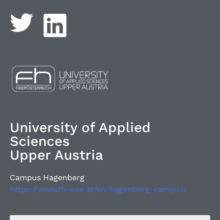
University of Applied
Sciences
Upper Austria
Campus Hagenberg
https://www.fh-ooe.at/en/hagenberg-campus/