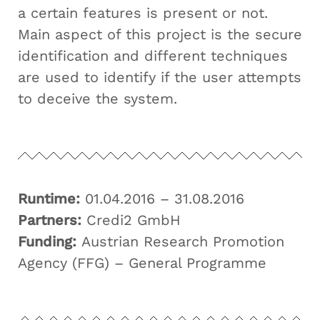
a certain features is present or not.
Main aspect of this project is the secure
identification and different techniques
are used to identify if the user attempts
to deceive the system.
Runtime:
01.04.2016 – 31.08.2016
Partners:
Credi2 GmbH
Funding:
Austrian Research Promotion
Agency (FFG) – General Programme