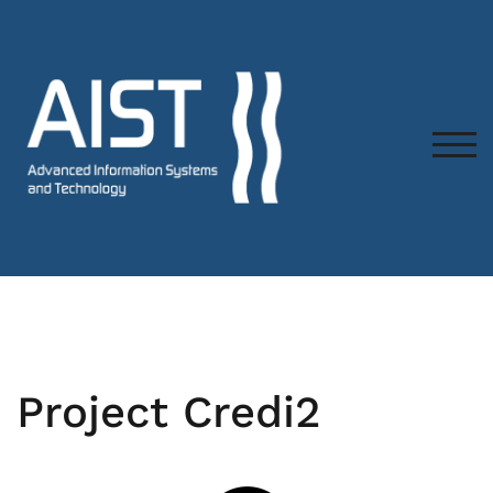
TOG
Project Credi2