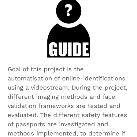
Goal of this project is the
automatisation of online-identifications
using a videostream. During the project,
different imaging methods and face
validation frameworks are tested and
evaluated. The different safety features
of passports are investigated and
methods implemented, to determine if