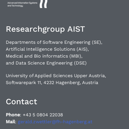
Researchgroup AIST
Departments of Software Engineering (SE),
Artificial Intelligence Solutions (AIS),
Medical and Bio informatics (MBI),
and Data Science Engineering (DSE)
University of Applied Sciences Upper Austria,
Softwarepark 11, 4232 Hagenberg, Austria
Contact
Phone
: +43 5 0804 22038
Mail
:
gerald.zwettler@fh-hagenberg.at