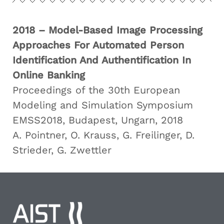
2018 – Model-Based Image Processing
Approaches For Automated Person
Identification And Authentification In
Online Banking
Proceedings of the 30th European
Modeling and Simulation Symposium
EMSS2018, Budapest, Ungarn, 2018
A. Pointner, O. Krauss, G. Freilinger, D.
Strieder, G. Zwettler