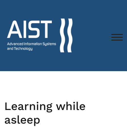
TOG
Learning while
asleep