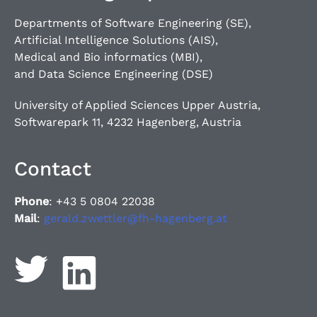
Departments of Software Engineering (SE),
Artificial Intelligence Solutions (AIS),
Medical and Bio informatics (MBI),
and Data Science Engineering (DSE)
University of Applied Sciences Upper Austria,
Softwarepark 11, 4232 Hagenberg, Austria
Contact
Phone
: +43 5 0804 22038
Mail
:
gerald.zwettler@fh-hagenberg.at