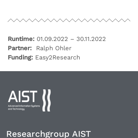
Runtime:
01.09.2022 – 30.11.2022
Partner:
Ralph Ohler
Funding:
Easy2Research
Researchgroup AIST