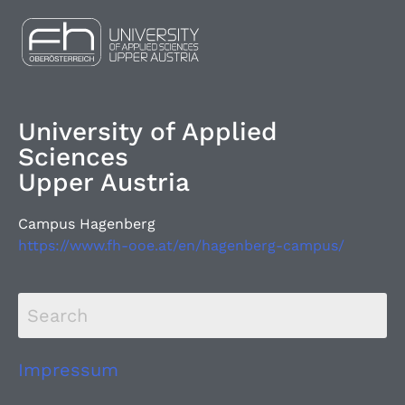
University of Applied
Sciences
Upper Austria
Campus Hagenberg
https://www.fh-ooe.at/en/hagenberg-campus/
Impressum