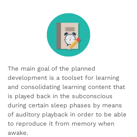
The main goal of the planned
development is a toolset for learning
and consolidating learning content that
is played back in the subconscious
during certain sleep phases by means
of auditory playback in order to be able
to reproduce it from memory when
awake.